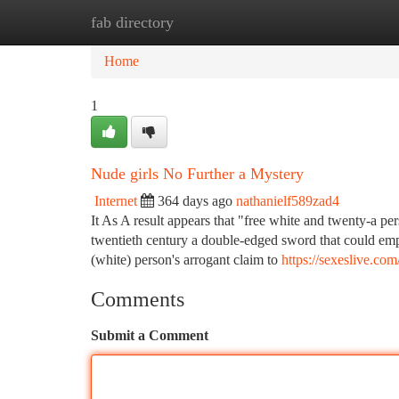
fab directory
Home
New Site Listings
Add Site
Ca
Home
1
Nude girls No Further a Mystery
Internet
364 days ago
nathanielf589zad4
It As A result appears that "free white and twenty-a per
twentieth century a double-edged sword that could emph
(white) person's arrogant claim to
https://sexeslive.com
Comments
Submit a Comment