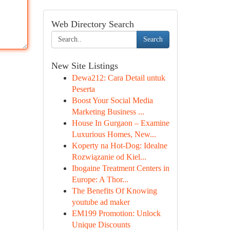
Web Directory Search
Search
New Site Listings
Dewa212: Cara Detail untuk
Peserta
Boost Your Social Media
Marketing Business ...
House In Gurgaon – Examine
Luxurious Homes, New...
Koperty na Hot-Dog: Idealne
Rozwiązanie od Kiel...
Ibogaine Treatment Centers in
Europe: A Thor...
The Benefits Of Knowing
youtube ad maker
EM199 Promotion: Unlock
Unique Discounts