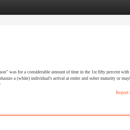
tegories
Register
Login
son" was for a considerable amount of time in the 1st fifty percent with
asize a (white) individual's arrival at entire and sober maturity or may
/
Report 