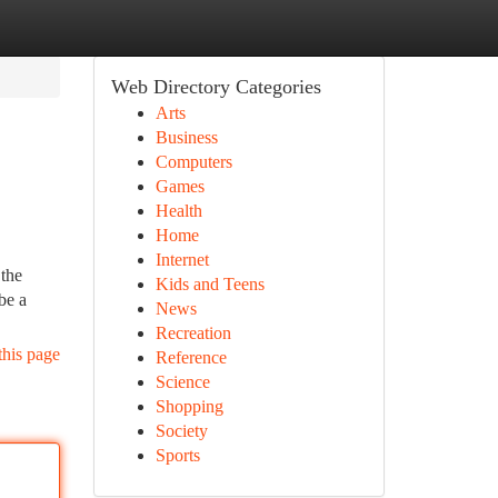
Web Directory Categories
Arts
Business
Computers
Games
Health
Home
Internet
 the
Kids and Teens
be a
News
Recreation
this page
Reference
Science
Shopping
Society
Sports