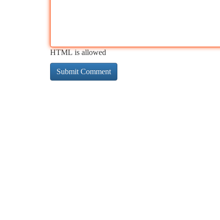
HTML is allowed