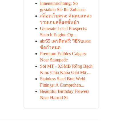
Inneneinrichtung: So
gestalten Sie Ihr Zuhause
สล็อตเว็บตรง: ค้นพบแหล่ง
รวมเกมสล็อตชั้นนำ
Generate Local Prospects:
Search Engine Op...
abr55 เครดิตฟรี: วิธีรับและ
ข้อกำหนด
Premium Edibles Calgary
Near Stampede
Soi MT - XSMB Rồng Bạch
Kim: Chìa Khóa Giải Mã ...
Stainless Steel Butt Weld
Fittings: A Comprehen...
Beautiful Birthday Flowers
Near Harrod St