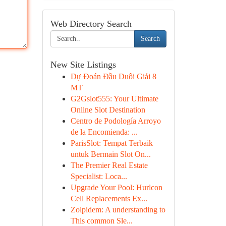
Web Directory Search
Search
New Site Listings
Dự Đoán Đầu Duôi Giải 8
MT
G2Gslot555: Your Ultimate
Online Slot Destination
Centro de Podología Arroyo
de la Encomienda: ...
ParisSlot: Tempat Terbaik
untuk Bermain Slot On...
The Premier Real Estate
Specialist: Loca...
Upgrade Your Pool: Hurlcon
Cell Replacements Ex...
Zolpidem: A understanding to
This common Sle...