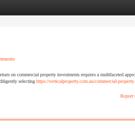
tegories
Register
Login
stments
turn on commercial property investments requires a multifaceted approa
diligently selecting
https://verticalproperty.com.au/commercial-property
Report 