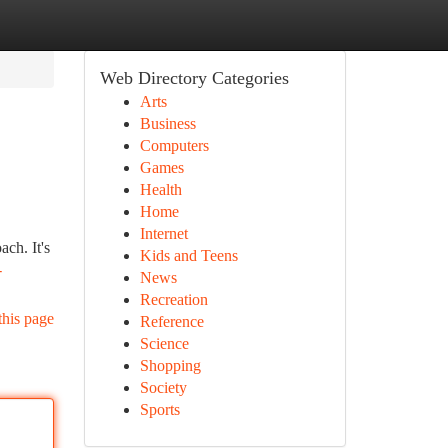
Web Directory Categories
Arts
Business
Computers
Games
Health
Home
Internet
ch. It's
Kids and Teens
-
News
Recreation
this page
Reference
Science
Shopping
Society
Sports