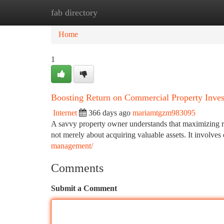
fab directory
Home
New Site Listings
Add Site
Ca
Home
1
Boosting Return on Commercial Property Inve
Internet
366 days ago
mariamtgzm983095
A savvy property owner understands that maximizing re
not merely about acquiring valuable assets. It involves 
management/
Comments
Submit a Comment