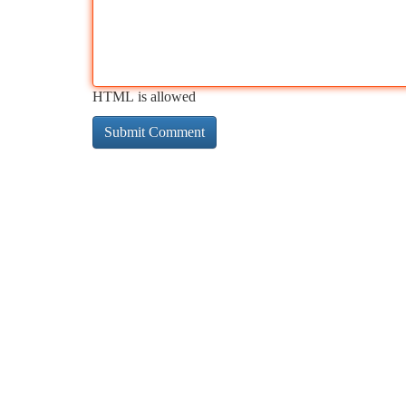
HTML is allowed