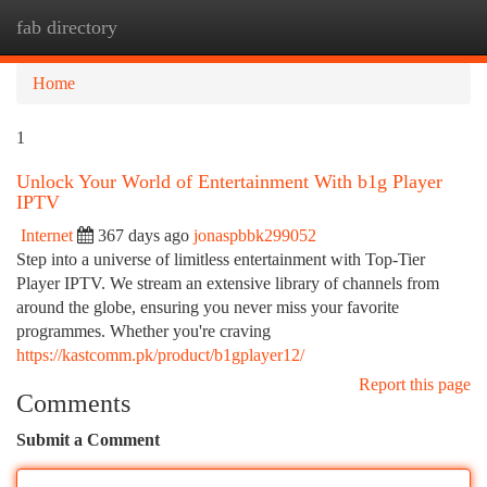
fab directory
Togg
navi
Home
1
Unlock Your World of Entertainment With b1g Player
IPTV
Internet
367 days ago
jonaspbbk299052
Step into a universe of limitless entertainment with Top-Tier
Player IPTV. We stream an extensive library of channels from
around the globe, ensuring you never miss your favorite
programmes. Whether you're craving
https://kastcomm.pk/product/b1gplayer12/
Report this page
Comments
Submit a Comment