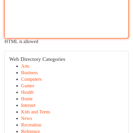
HTML is allowed
Web Directory Categories
Arts
Business
Computers
Games
Health
Home
Internet
Kids and Teens
News
Recreation
Reference