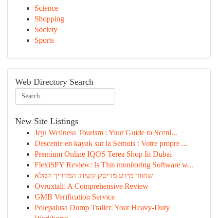
Science
Shopping
Society
Sports
Web Directory Search
New Site Listings
Jeju Wellness Tourism : Your Guide to Sceni...
Descente en kayak sur la Semois : Votre propre ...
Premium Online IQOS Terea Shop In Dubai
FlexiSPY Review: Is This monitoring Software w...
שחזור מידע מדיסק קשיח: המדריך המלא
Ovruxtali: A Comprehensive Review
GMB Verification Service
Polepalusa Dump Trailer: Your Heavy-Duty