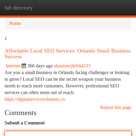
fab directory
Togg
navi
Home
1
Affordable Local SEO Services: Orlando Small Business
Success
Internet
366 days ago
shaunawjfe044333
Are you a small business in Orlando facing challenges or looking
to grow? Local SEO can be the secret weapon your business
needs to reach more customers. However, professional SEO
services can often seem out of reach.
https://digitalservicesolutions.co
Report this page
Comments
Submit a Comment