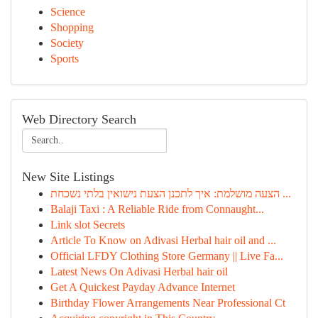
Science
Shopping
Society
Sports
Web Directory Search
New Site Listings
הצעה מושלמת: איך לתכנן הצעת נישואין בלתי נשכחת ...
Balaji Taxi : A Reliable Ride from Connaught...
Link slot Secrets
Article To Know on Adivasi Herbal hair oil and ...
Official LFDY Clothing Store Germany || Live Fa...
Latest News On Adivasi Herbal hair oil
Get A Quickest Payday Advance Internet
Birthday Flower Arrangements Near Professional Ct