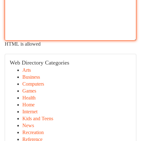
HTML is allowed
Web Directory Categories
Arts
Business
Computers
Games
Health
Home
Internet
Kids and Teens
News
Recreation
Reference