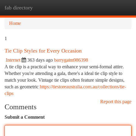
fab directory
Togg
navi
Home
1
Tie Clip Styles for Every Occasion
Internet
363 days ago
barrygaim986398
A tie clip is a practical way to enhance your semi-formal attire.
Whether you're attending a gala, there's a ideal tie clip style to
match your look. Vintage tie clips often feature simple designs,
such as geometric
https://tiestoreaustralia.com.au/collections/tie-
clips
Report this page
Comments
Submit a Comment