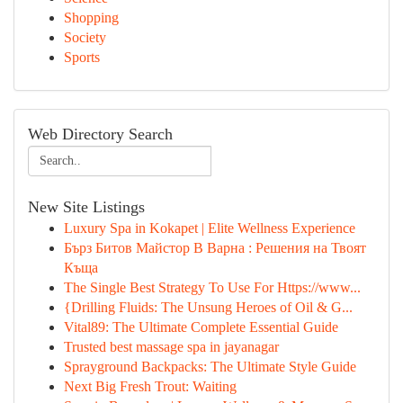
Shopping
Society
Sports
Web Directory Search
New Site Listings
Luxury Spa in Kokapet | Elite Wellness Experience
Бърз Битов Майстор В Варна : Решения на Твоят
Къща
The Single Best Strategy To Use For Https://www...
{Drilling Fluids: The Unsung Heroes of Oil & G...
Vital89: The Ultimate Complete Essential Guide
Trusted best massage spa in jayanagar
Sprayground Backpacks: The Ultimate Style Guide
Next Big Fresh Trout: Waiting