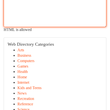
HTML is allowed
Web Directory Categories
Arts
Business
Computers
Games
Health
Home
Internet
Kids and Teens
News
Recreation
Reference
Science