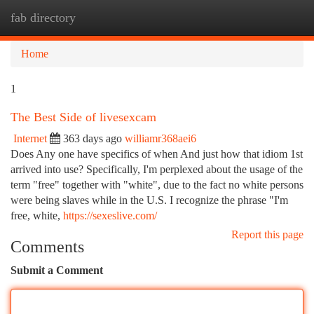
fab directory
Togg
navi
Home
1
The Best Side of livesexcam
Internet
363 days ago
williamr368aei6
Does Any one have specifics of when And just how that idiom 1st
arrived into use? Specifically, I'm perplexed about the usage of the
term "free" together with "white", due to the fact no white persons
were being slaves while in the U.S. I recognize the phrase "I'm
free, white,
https://sexeslive.com/
Report this page
Comments
Submit a Comment