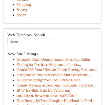
Shopping
Society
Sports
Web Directory Search
New Site Listings
Sarana99: Agen Domino &amp; Situs Slot Online
Finding for Purchase Marijuana in Londo...
Gambit888: Your Ultimate Online Gaming Destination
Der Schlaue Trick von Seo Für Mittelständische ...
AI Dropshipping: Your Total Phrase Guide
Couple Massage in Jayanagar | Romantic Spa Expe...
İPTV Bayiliği: Karlı Bir Yatırım mı?
ผลบอลสด: อัพเดทสกอร์ล่าสุดทั่วโลก!
Earn Remotely: Your Complete Handbook to Freela...