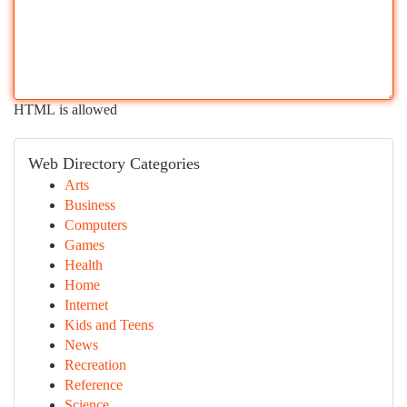
HTML is allowed
Web Directory Categories
Arts
Business
Computers
Games
Health
Home
Internet
Kids and Teens
News
Recreation
Reference
Science