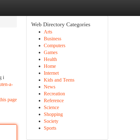
Web Directory Categories
Arts
Business
Computers
Games
Health
Home
Internet
g i
Kids and Teens
uten-a-
News
Recreation
this page
Reference
Science
Shopping
Society
Sports