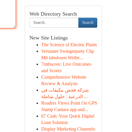
Web Directory Search
Search
New Site Listings
The Science of Electric Plants
Versauter Swingerparty Clip
Mit tabulosen Weibe...
7mthscore: Live Outcomes
and Scores
Comprehensive Website
Review & Analysis
شركة فحص مكيفات في
الدرعية : حلول شاملة ...
Readers Views Point On GPS
Stamp Camara app and...
67 Cash: Your Quick Digital
Loan Solution
Display Marketing Channels: