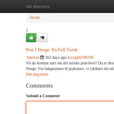
fab directory
Home
New Site Listings
Add Site
Ca
Home
1
Prut I Norge: En Full Guide
Internet
362 days ago
lucyiphb599395
Vil du komme mer om det norske prut-livet? Da er denne
Norge. Fra bakgrunnen til praksisen, vi {dekker det al
fole-deg-klein
Comments
Submit a Comment