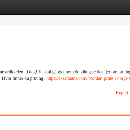
tegories
Register
Login
 artikkelen til deg! Vi skal gå gjennom de viktigste detaljer om prutin
t. Hvor finner du pruting?
https://skarfinans.com/hvordan-prute-i-norge-
Report 