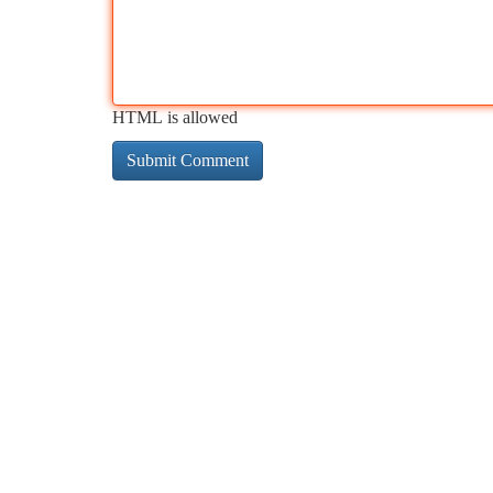
HTML is allowed