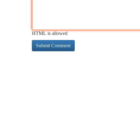
HTML is allowed