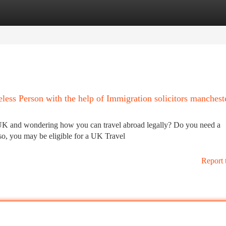
tegories
Register
Login
less Person with the help of Immigration solicitors manchest
 UK and wondering how you can travel abroad legally? Do you need a
o, you may be eligible for a UK Travel
Report 