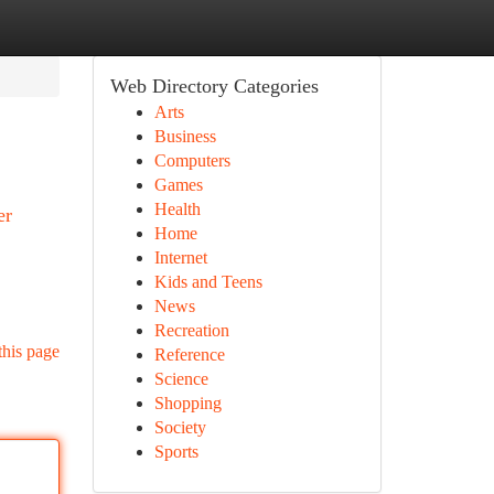
Web Directory Categories
Arts
Business
Computers
Games
Health
er
Home
Internet
Kids and Teens
News
Recreation
this page
Reference
Science
Shopping
Society
Sports