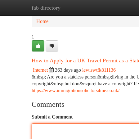
fab directory
Home
New Site Listings
Add Site
Ca
Home
1
How to Apply for a UK Travel Permit as a State
Internet
363 days ago
lewiswtfk811136
&nbsp; Are you a stateless person&nbsp;living in the
copyright&nbsp;but don&rsquo;t have a copyright? If s
https://www.immigrationsolicitors4me.co.uk/
Comments
Submit a Comment