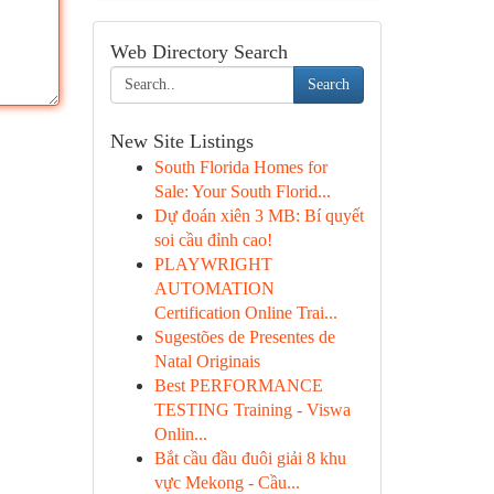
Web Directory Search
Search
New Site Listings
South Florida Homes for
Sale: Your South Florid...
Dự đoán xiên 3 MB: Bí quyết
soi cầu đỉnh cao!
PLAYWRIGHT
AUTOMATION
Certification Online Trai...
Sugestões de Presentes de
Natal Originais
Best PERFORMANCE
TESTING Training - Viswa
Onlin...
Bắt cầu đầu đuôi giải 8 khu
vực Mekong - Cầu...