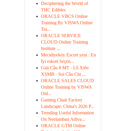
Deciphering the World of
THC Edibles
ORACLE VBCS Online
Training By VISWA Online
Tra...
ORACLE SERVICE
CLOUD Online Training
Institute ...
Mecidiyeköy Escort yeni : En
İyi eskort Seçen...
Giải Cầu 8 MT · Lô Xiên
XSMB · Soi Cầu Chi ...
ORACLE SALES CLOUD
Online Training by VISWA
Onl...
Gaming Chair Factory
Landscape: China's 2026 P...
Trending Useful Information
On Neelambari Adiva...
ORACLE GTM Online