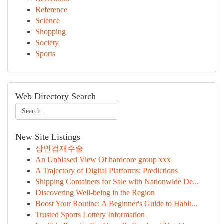
Reference
Science
Shopping
Society
Sports
Web Directory Search
New Site Listings
상안검재수술
An Unbiased View Of hardcore group xxx
A Trajectory of Digital Platforms: Predictions
Shipping Containers for Sale with Nationwide De...
Discovering Well-being in the Region
Boost Your Routine: A Beginner's Guide to Habit...
Trusted Sports Lottery Information