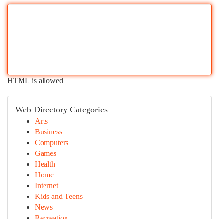
HTML is allowed
Web Directory Categories
Arts
Business
Computers
Games
Health
Home
Internet
Kids and Teens
News
Recreation