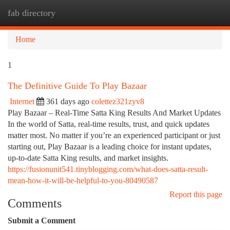
fab directory
Togg
navi
Home
1
The Definitive Guide To Play Bazaar
Internet
361 days ago
colettez321zyv8
Play Bazaar – Real-Time Satta King Results And Market Updates
In the world of Satta, real-time results, trust, and quick updates
matter most. No matter if you’re an experienced participant or just
starting out, Play Bazaar is a leading choice for instant updates,
up-to-date Satta King results, and market insights.
https://fusionunit541.tinyblogging.com/what-does-satta-result-
mean-how-it-will-be-helpful-to-you-80490587
Report this page
Comments
Submit a Comment