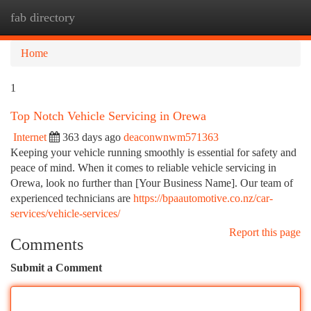
fab directory
Togg
navi
Home
1
Top Notch Vehicle Servicing in Orewa
Internet
363 days ago
deaconwnwm571363
Keeping your vehicle running smoothly is essential for safety and
peace of mind. When it comes to reliable vehicle servicing in
Orewa, look no further than [Your Business Name]. Our team of
experienced technicians are
https://bpaautomotive.co.nz/car-
services/vehicle-services/
Report this page
Comments
Submit a Comment