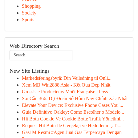
Shopping
Society
Sports
Web Directory Search
New Site Listings
Markedsføringsbyrå: Din Veiledning til Onli...
Xem MB Win2888 Asia - Kết Quả Đẹp Nhất
Grossiste Producteurs Moët Française : Poss...
Soi Cầu 366: Dự Đoán Số Hôm Nay Chính Xác Nhất
Elevate Your Device: Exclusive Phone Cases You'...
Guia Definitivo Oakley: Como Escolher o Modelo...
Hit Botu Cookie Ve Cookie Botu: Trafik Yönetimi...
Request Hit Botu Ile Gerçekçi ve Hedeflenmiş Tr...
Gas1M Resmi #Agen Jual Gas Terpercaya Dengan