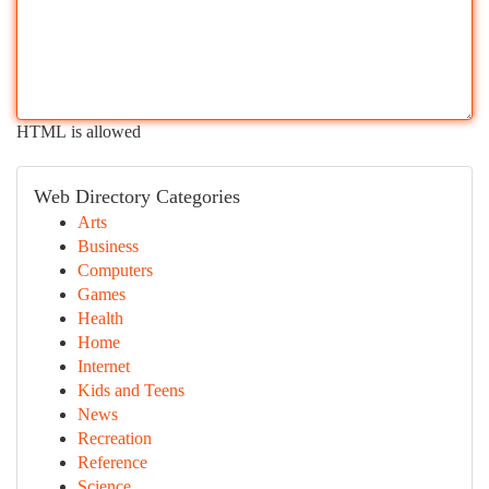
HTML is allowed
Web Directory Categories
Arts
Business
Computers
Games
Health
Home
Internet
Kids and Teens
News
Recreation
Reference
Science