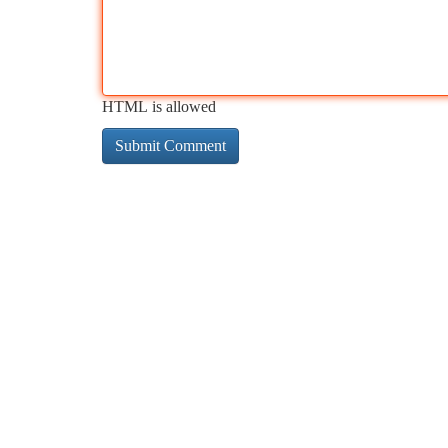
HTML is allowed