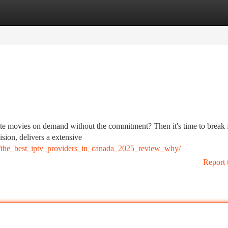
tegories
Register
Login
orite movies on demand without the commitment? Then it's time to break 
sion, delivers a extensive
/the_best_iptv_providers_in_canada_2025_review_why/
Report 