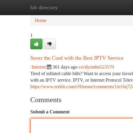
fab directory
Home
New Site Listings
Add Site
Ca
Home
1
Sever the Cord with the Best IPTV Service
Internet
361 days ago
cecilysmlm523570
Tired of inflated cable bills? Want to access your fav
with an IPTV service. IPTV, or Internet Protocol Televi
https://www.reddit.com/r/Hisense/comments/1m16q72
Comments
Submit a Comment