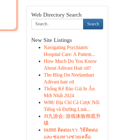
Web Directory Search
Search
New Site Listings
Navigating Psychiatric
Hospital Care: A Patient...
How Much Do You Know
About Adivasi Hair oil?
The Blog On Neelambari
Adivasi hair oil
Thống Kê Báo Giá In Ấn
Mới Nhất 2024
W88: Địa Chỉ Cá Cược Nổi
Tiếng và Đường Link...
J9九游会: 游戏体验彻底升
级
bk888 ติดต่อเรา: วิธีติดต่อ
และช่องทางช่วยเหลือ