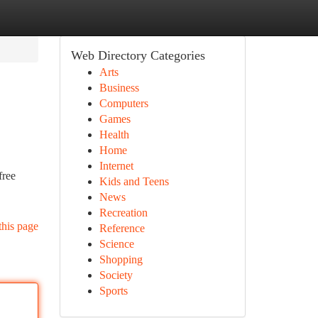
Web Directory Categories
Arts
Business
Computers
Games
Health
Home
Internet
free
Kids and Teens
News
Recreation
this page
Reference
Science
Shopping
Society
Sports