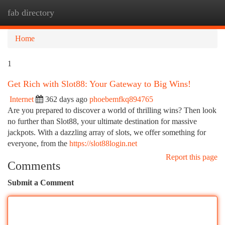
fab directory
Togg
navi
Home
1
Get Rich with Slot88: Your Gateway to Big Wins!
Internet
362 days ago
phoebemfkq894765
Are you prepared to discover a world of thrilling wins? Then look
no further than Slot88, your ultimate destination for massive
jackpots. With a dazzling array of slots, we offer something for
everyone, from the
https://slot88login.net
Report this page
Comments
Submit a Comment