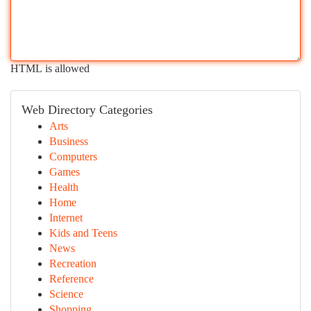
HTML is allowed
Web Directory Categories
Arts
Business
Computers
Games
Health
Home
Internet
Kids and Teens
News
Recreation
Reference
Science
Shopping