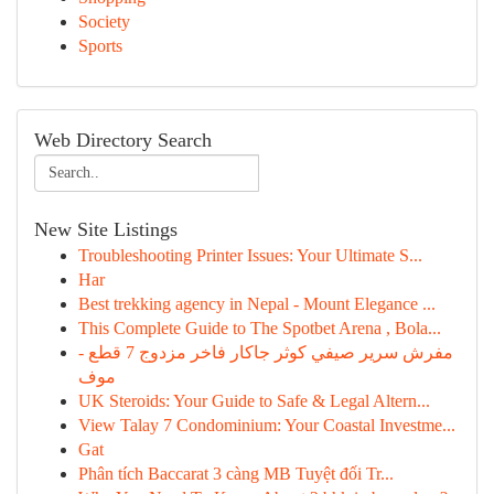
Society
Sports
Web Directory Search
New Site Listings
Troubleshooting Printer Issues: Your Ultimate S...
Har
Best trekking agency in Nepal - Mount Elegance ...
This Complete Guide to The Spotbet Arena , Bola...
مفرش سرير صيفي كوثر جاكار فاخر مزدوج 7 قطع -
موف
UK Steroids: Your Guide to Safe & Legal Altern...
View Talay 7 Condominium: Your Coastal Investme...
Gat
Phân tích Baccarat 3 càng MB Tuyệt đối Tr...