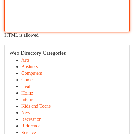
HTML is allowed
Web Directory Categories
Arts
Business
Computers
Games
Health
Home
Internet
Kids and Teens
News
Recreation
Reference
Science