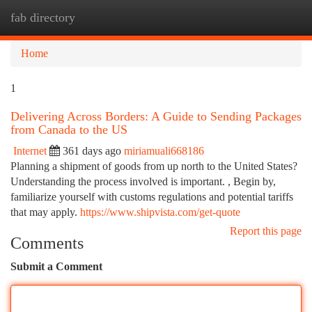
fab directory
Togg
navi
Home
1
Delivering Across Borders: A Guide to Sending Packages
from Canada to the US
Internet
361 days ago
miriamuali668186
Planning a shipment of goods from up north to the United States?
Understanding the process involved is important. , Begin by,
familiarize yourself with customs regulations and potential tariffs
that may apply.
https://www.shipvista.com/get-quote
Report this page
Comments
Submit a Comment