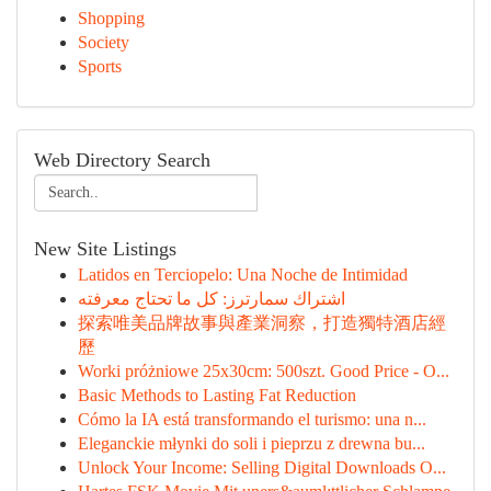
Shopping
Society
Sports
Web Directory Search
New Site Listings
Latidos en Terciopelo: Una Noche de Intimidad
اشتراك سمارترز: كل ما تحتاج معرفته
探索唯美品牌故事與產業洞察，打造獨特酒店經
歷
Worki próżniowe 25x30cm: 500szt. Good Price - O...
Basic Methods to Lasting Fat Reduction
Cómo la IA está transformando el turismo: una n...
Eleganckie młynki do soli i pieprzu z drewna bu...
Unlock Your Income: Selling Digital Downloads O...