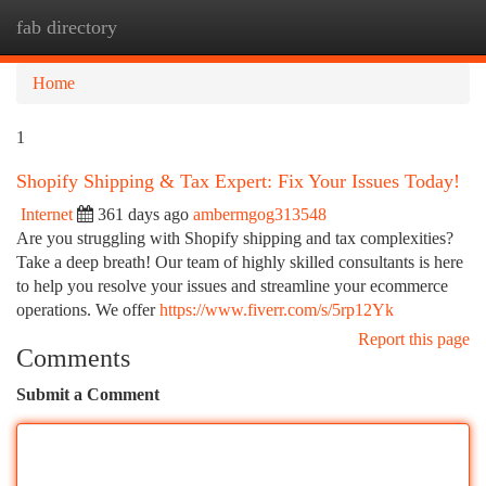
fab directory
Togg
navi
Home
1
Shopify Shipping & Tax Expert: Fix Your Issues Today!
Internet
361 days ago
ambermgog313548
Are you struggling with Shopify shipping and tax complexities?
Take a deep breath! Our team of highly skilled consultants is here
to help you resolve your issues and streamline your ecommerce
operations. We offer
https://www.fiverr.com/s/5rp12Yk
Report this page
Comments
Submit a Comment