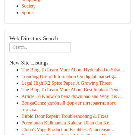
Society
Sports
Web Directory Search
New Site Listings
The Blog To Learn More About Hyderabad to Srisa...
Trending Useful Information On digital marketig...
Legal High K2 Spice Paper: A Growing Threat
The Blog To Learn More About Best Implant Denti...
Article To Know on benz download and Why it is ...
BongaCams: удобный формат интерактивного
отдыха...
Bifold Door Repair: Troubleshooting & Fixes
Perempuan Kalimantan Kaltara: Ujian dan Ke...
China's Vape Production Facilities: A Increasin...