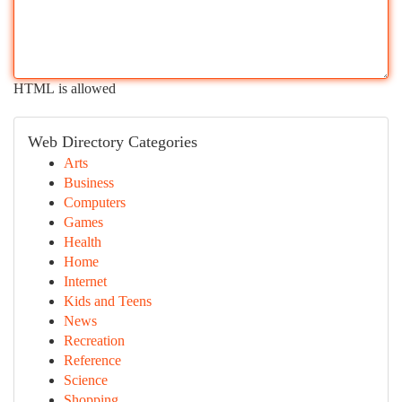
HTML is allowed
Web Directory Categories
Arts
Business
Computers
Games
Health
Home
Internet
Kids and Teens
News
Recreation
Reference
Science
Shopping