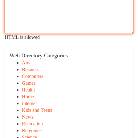
HTML is allowed
Web Directory Categories
Arts
Business
Computers
Games
Health
Home
Internet
Kids and Teens
News
Recreation
Reference
Science