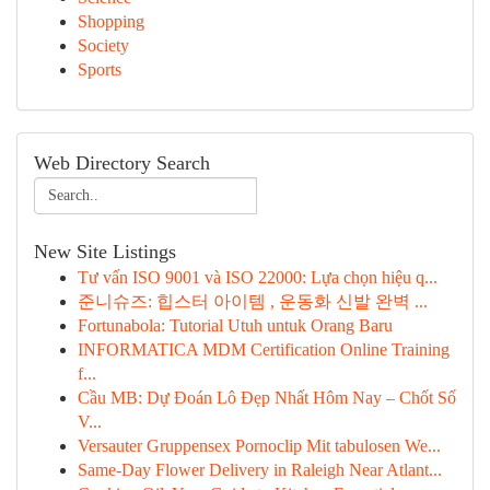
Shopping
Society
Sports
Web Directory Search
New Site Listings
Tư vấn ISO 9001 và ISO 22000: Lựa chọn hiệu q...
준니슈즈: 힙스터 아이템 , 운동화 신발 완벽 ...
Fortunabola: Tutorial Utuh untuk Orang Baru
INFORMATICA MDM Certification Online Training
f...
Cầu MB: Dự Đoán Lô Đẹp Nhất Hôm Nay – Chốt Số
V...
Versauter Gruppensex Pornoclip Mit tabulosen We...
Same-Day Flower Delivery in Raleigh Near Atlant...