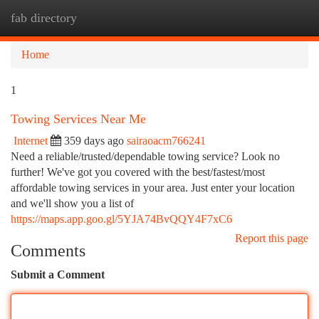
fab directory
Togg
navi
Home
1
Towing Services Near Me
Internet
359 days ago
sairaoacm766241
Need a reliable/trusted/dependable towing service? Look no
further! We've got you covered with the best/fastest/most
affordable towing services in your area. Just enter your location
and we'll show you a list of
https://maps.app.goo.gl/5YJA74BvQQY4F7xC6
Report this page
Comments
Submit a Comment