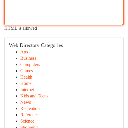
HTML is allowed
Web Directory Categories
Arts
Business
Computers
Games
Health
Home
Internet
Kids and Teens
News
Recreation
Reference
Science
Shopping