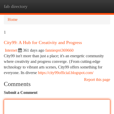
fab directory
Togg
navi
Home
1
City99: A Hub for Creativity and Progress
Internet
361 days ago
fannieqrei369660
City99 isn't more than just a place; it's an energetic community
where creativity and progress converge. {From cutting-edge
technology to vibrant arts scenes, City99 offers something for
everyone. Its diverse
https://city99official.blogspot.com/
Report this page
Comments
Submit a Comment