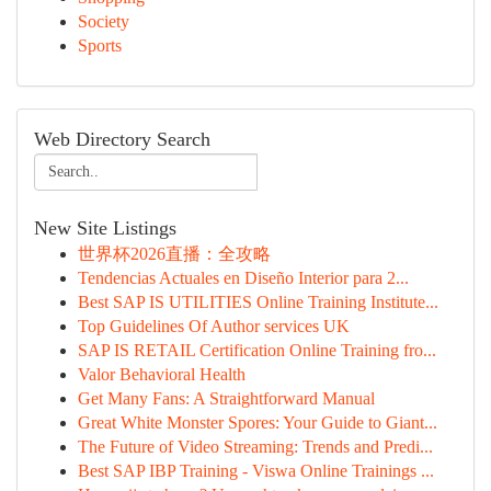
Society
Sports
Web Directory Search
New Site Listings
世界杯2026直播：全攻略
Tendencias Actuales en Diseño Interior para 2...
Best SAP IS UTILITIES Online Training Institute...
Top Guidelines Of Author services UK
SAP IS RETAIL Certification Online Training fro...
Valor Behavioral Health
Get Many Fans: A Straightforward Manual
Great White Monster Spores: Your Guide to Giant...
The Future of Video Streaming: Trends and Predi...
Best SAP IBP Training - Viswa Online Trainings ...