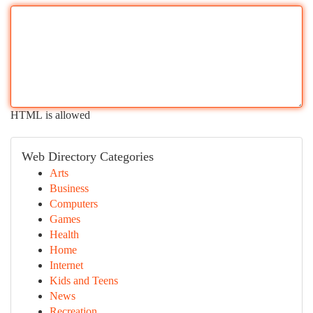
HTML is allowed
Web Directory Categories
Arts
Business
Computers
Games
Health
Home
Internet
Kids and Teens
News
Recreation