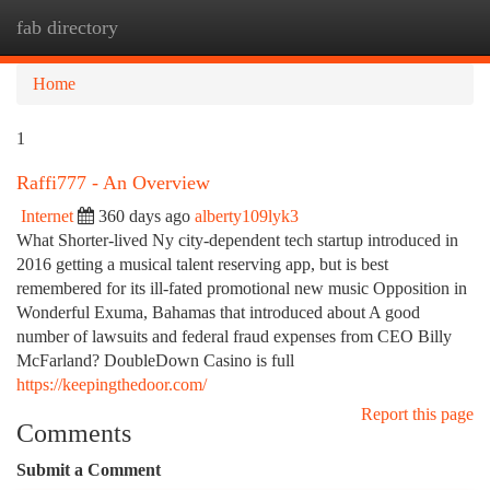
fab directory
Togg
navi
Home
1
Raffi777 - An Overview
Internet
360 days ago
alberty109lyk3
What Shorter-lived Ny city-dependent tech startup introduced in
2016 getting a musical talent reserving app, but is best
remembered for its ill-fated promotional new music Opposition in
Wonderful Exuma, Bahamas that introduced about A good
number of lawsuits and federal fraud expenses from CEO Billy
McFarland? DoubleDown Casino is full
https://keepingthedoor.com/
Report this page
Comments
Submit a Comment