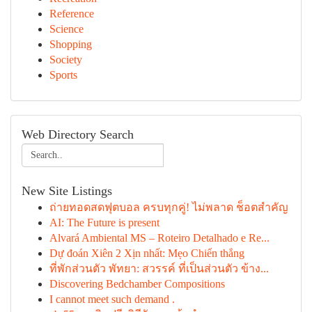
Reference
Science
Shopping
Society
Sports
Web Directory Search
New Site Listings
ถ่ายทอดสดฟุตบอล ครบทุกคู่! ไม่พลาด ช็อตสำคัญ
AI: The Future is present
Alvará Ambiental MS – Roteiro Detalhado e Re...
Dự đoán Xiên 2 Xịn nhất: Mẹo Chiến thắng
ที่พักส่วนตัว พัทยา: สวรรค์ ที่เป็นส่วนตัว ข้าง...
Discovering Bedchamber Compositions
I cannot meet such demand .