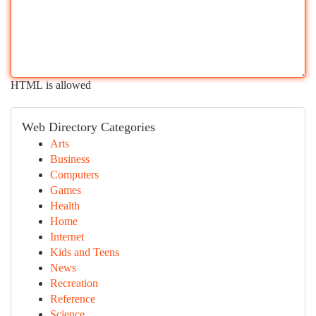
HTML is allowed
Web Directory Categories
Arts
Business
Computers
Games
Health
Home
Internet
Kids and Teens
News
Recreation
Reference
Science