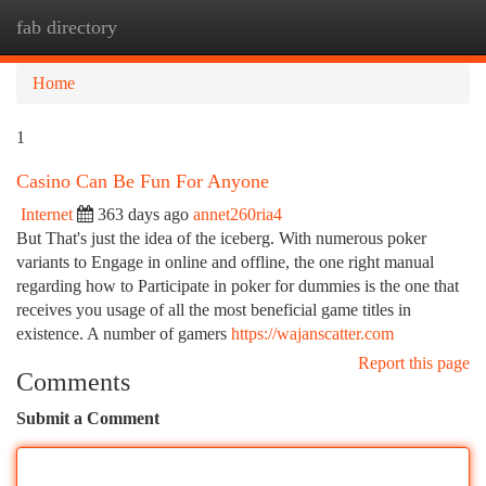
fab directory
Togg
navi
Home
1
Casino Can Be Fun For Anyone
Internet
363 days ago
annet260ria4
But That's just the idea of the iceberg. With numerous poker
variants to Engage in online and offline, the one right manual
regarding how to Participate in poker for dummies is the one that
receives you usage of all the most beneficial game titles in
existence. A number of gamers
https://wajanscatter.com
Report this page
Comments
Submit a Comment