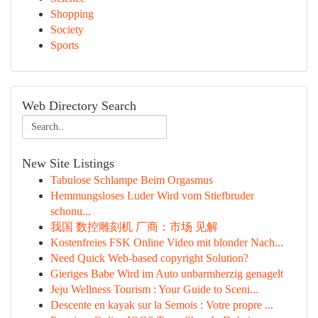
Shopping
Society
Sports
Web Directory Search
New Site Listings
Tabulose Schlampe Beim Orgasmus
Hemmungsloses Luder Wird vom Stiefbruder
schonu...
我国 数控雕刻机 厂商：市场 见解
Kostenfreies FSK Online Video mit blonder Nach...
Need Quick Web-based copyright Solution?
Gieriges Babe Wird im Auto unbarmherzig genagelt
Jeju Wellness Tourism : Your Guide to Sceni...
Descente en kayak sur la Semois : Votre propre ...