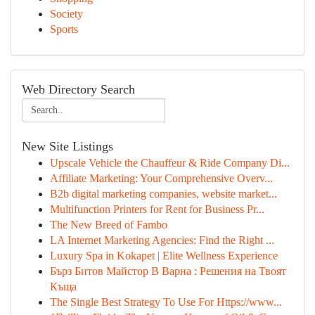
Society
Sports
Web Directory Search
New Site Listings
Upscale Vehicle the Chauffeur & Ride Company Di...
Affiliate Marketing: Your Comprehensive Overv...
B2b digital marketing companies, website market...
Multifunction Printers for Rent for Business Pr...
The New Breed of Fambo
LA Internet Marketing Agencies: Find the Right ...
Luxury Spa in Kokapet | Elite Wellness Experience
Бърз Битов Майстор В Варна : Решения на Твоят
Къща
The Single Best Strategy To Use For Https://www...