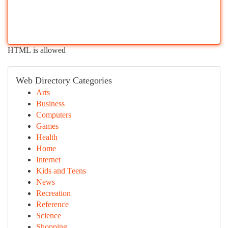
HTML is allowed
Web Directory Categories
Arts
Business
Computers
Games
Health
Home
Internet
Kids and Teens
News
Recreation
Reference
Science
Shopping