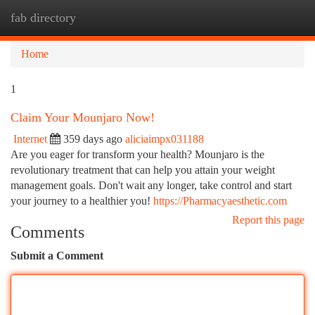
fab directory
Togg
navi
Home
1
Claim Your Mounjaro Now!
Internet
359 days ago
aliciaimpx031188
Are you eager for transform your health? Mounjaro is the
revolutionary treatment that can help you attain your weight
management goals. Don't wait any longer, take control and start
your journey to a healthier you!
https://Pharmacyaesthetic.com
Report this page
Comments
Submit a Comment