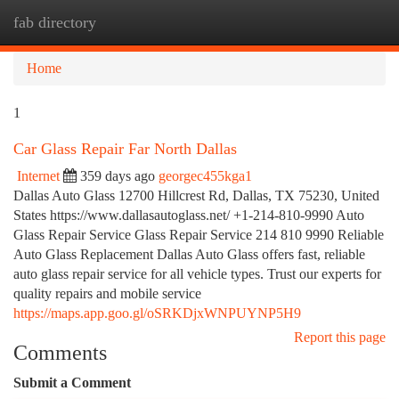
fab directory
Togg
navi
Home
1
Car Glass Repair Far North Dallas
Internet
359 days ago
georgec455kga1
Dallas Auto Glass 12700 Hillcrest Rd, Dallas, TX 75230, United
States https://www.dallasautoglass.net/ +1-214-810-9990 Auto
Glass Repair Service Glass Repair Service 214 810 9990 Reliable
Auto Glass Replacement Dallas Auto Glass offers fast, reliable
auto glass repair service for all vehicle types. Trust our experts for
quality repairs and mobile service
https://maps.app.goo.gl/oSRKDjxWNPUYNP5H9
Report this page
Comments
Submit a Comment