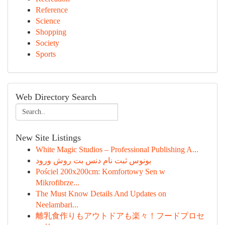
Reference
Science
Shopping
Society
Sports
Web Directory Search
New Site Listings
White Magic Studios – Professional Publishing A...
بونوس ثبت نام دنس بت روش ورود
Pościel 200x200cm: Komfortowy Sen w
Mikrofibrze...
The Must Know Details And Updates on
Neelambari...
離乳食作りもアウトドアも楽々！フードプロセ