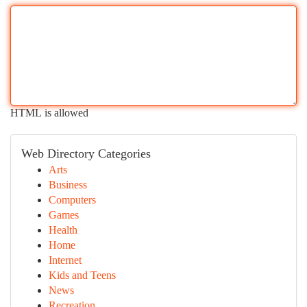
HTML is allowed
Web Directory Categories
Arts
Business
Computers
Games
Health
Home
Internet
Kids and Teens
News
Recreation