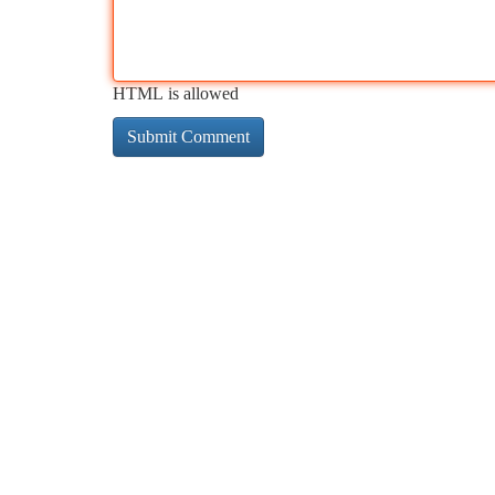
HTML is allowed