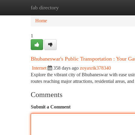
fab directory
Home
New Site Listings
Add Site
Ca
Home
1
Bhubaneswar's Public Transportation : Your Ga
Internet
358 days ago
zoyaxrik378340
Explore the vibrant city of Bhubaneswar with ease usin
routes reaching major attractions, residential areas, and 
Comments
Submit a Comment