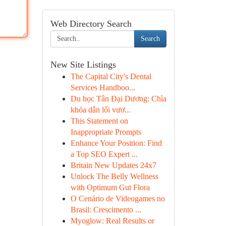
Web Directory Search
Search
New Site Listings
The Capital City's Dental
Services Handboo...
Du học Tân Đại Dương: Chìa
khóa dẫn lối vươ...
This Statement on
Inappropriate Prompts
Enhance Your Position: Find
a Top SEO Expert ...
Britain New Updates 24x7
Unlock The Belly Wellness
with Optimum Gut Flora
O Cenário de Videogames no
Brasil: Crescimento ...
Myoglow: Real Results or