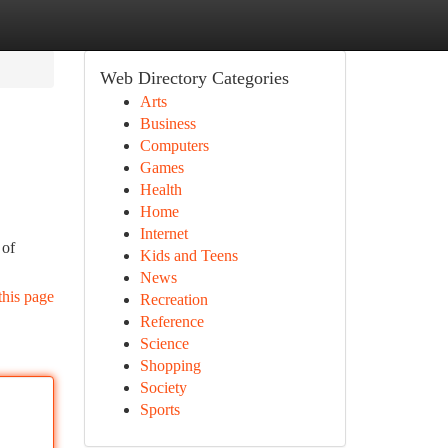
Web Directory Categories
Arts
Business
Computers
Games
Health
Home
Internet
 of
Kids and Teens
News
this page
Recreation
Reference
Science
Shopping
Society
Sports