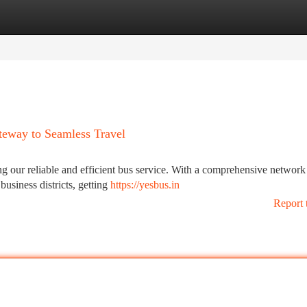
tegories
Register
Login
teway to Seamless Travel
g our reliable and efficient bus service. With a comprehensive network
business districts, getting
https://yesbus.in
Report 