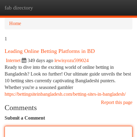
fab directory
Togg
navi
Home
1
Leading Online Betting Platforms in BD
Internet
349 days ago
lewisyozu599024
Ready to dive into the exciting world of online betting in
Bangladesh? Look no further! Our ultimate guide unveils the best
10 betting sites currently captivating Bangladeshi punters.
Whether you're a seasoned gambler
https://bettingsiteinbangladesh.com/betting-sites-in-bangladesh/
Report this page
Comments
Submit a Comment