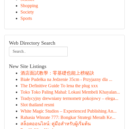
Shopping
Society
Sports
Web Directory Search
New Site Listings
酒店面試教學：零基礎也能上榜秘訣
Białe Pudełka na Jedzenie 35cm - Przyjazny dla ...
The Definitive Guide To lena the plug xxx
Toko Toko Paling Mahal: Lokasi Membeli Khayalan...
Tradycyjny drewniany termometr pokojowy – elega...
Slot thailand resmi
White Magic Studios – Experienced Publishing An...
Rahasia Winrate 777: Bongkar Strategi Meraih Ke...
สล็อตออนไลน์: คู่มือสำหรับผู้เริ่มต้น