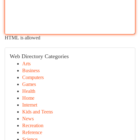
HTML is allowed
Web Directory Categories
Arts
Business
Computers
Games
Health
Home
Internet
Kids and Teens
News
Recreation
Reference
Science