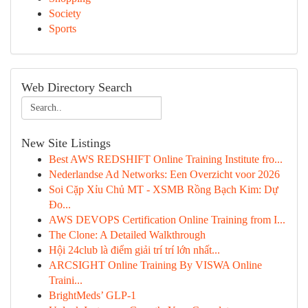
Society
Sports
Web Directory Search
New Site Listings
Best AWS REDSHIFT Online Training Institute fro...
Nederlandse Ad Networks: Een Overzicht voor 2026
Soi Cặp Xỉu Chủ MT - XSMB Rồng Bạch Kim: Dự
Đo...
AWS DEVOPS Certification Online Training from I...
The Clone: A Detailed Walkthrough
Hội 24club là điểm giải trí trí lớn nhất...
ARCSIGHT Online Training By VISWA Online
Traini...
BrightMeds’ GLP-1