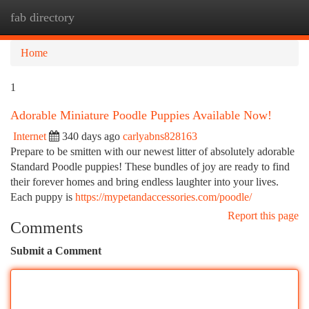
fab directory
Togg
navi
Home
1
Adorable Miniature Poodle Puppies Available Now!
Internet
340 days ago
carlyabns828163
Prepare to be smitten with our newest litter of absolutely adorable
Standard Poodle puppies! These bundles of joy are ready to find
their forever homes and bring endless laughter into your lives.
Each puppy is
https://mypetandaccessories.com/poodle/
Report this page
Comments
Submit a Comment