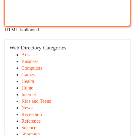
HTML is allowed
Web Directory Categories
Arts
Business
Computers
Games
Health
Home
Internet
Kids and Teens
News
Recreation
Reference
Science
Shopping