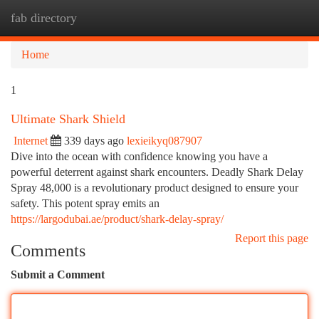
fab directory
Togg
navi
Home
1
Ultimate Shark Shield
Internet
339 days ago
lexieikyq087907
Dive into the ocean with confidence knowing you have a
powerful deterrent against shark encounters. Deadly Shark Delay
Spray 48,000 is a revolutionary product designed to ensure your
safety. This potent spray emits an
https://largodubai.ae/product/shark-delay-spray/
Report this page
Comments
Submit a Comment