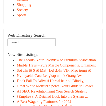
Shopping
Society
Sports
Web Directory Search
New Site Listings
The Escorts: Your Overview to Premium Association
Marble Trays – Pure Marble Components, Ornament...
Soi dàn lô 6 số MB - Dự đoán VIP: Mẹo trúng số
Nyonya4d: Cara Lengkap untuk Orang Awam
Don't Fall To Adivasi Herbal hair oil Blindly, ...
Great White Monster Spores: Your Guide to Power...
AI SEO: Revolutionizing Your Search Strategy
{Empire88: A Detailed Look into the System ...
A Best Wagering Platforms for 2024