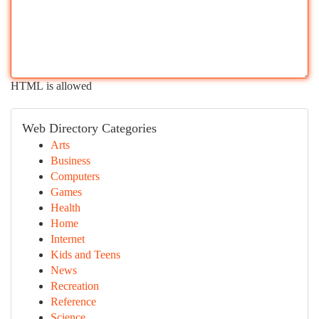
HTML is allowed
Web Directory Categories
Arts
Business
Computers
Games
Health
Home
Internet
Kids and Teens
News
Recreation
Reference
Science