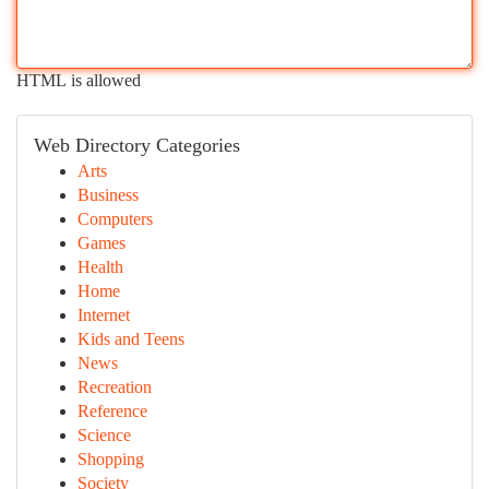
HTML is allowed
Web Directory Categories
Arts
Business
Computers
Games
Health
Home
Internet
Kids and Teens
News
Recreation
Reference
Science
Shopping
Society