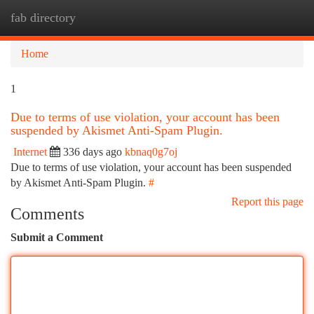
fab directory
Togg
navi
Home
1
Due to terms of use violation, your account has been
suspended by Akismet Anti-Spam Plugin.
Internet
336 days ago
kbnaq0g7oj
Due to terms of use violation, your account has been suspended
by Akismet Anti-Spam Plugin.
#
Report this page
Comments
Submit a Comment