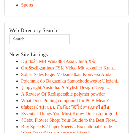
Sports
Web Directory Search
New Site Listings
Dự đoán MB Win2888 Asia Chính Xác
Gro&szlig;artiges FSK Video Mit sexgeiler Kran...
Solusi Sales Page: Maksimalkan Konversi Anda
Pojemnik do Bagażnika Samochodowego: Ułożeni...
{copyright Australia: A Stylish Design Deep ...
A Review Of Redispersible polymer powder
What Does Potting compound for PCB Mean?
ufabet เข้าสู่ระบบ มือถือ: วิธีใช้งานบนมือถือ
Essential Things You Must Know On cash for gold...
{Cebu Flower Shop: Your Guide to the Best Flow...
Buy Spice K2 Paper Sheets - Exceptional Grade