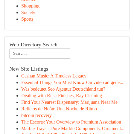
Shopping
Society
Sports
Web Directory Search
New Site Listings
Cashan Music: A Timeless Legacy
Essential Things You Must Know On video ad gene...
Was bedeutet Seo Agentur Deutschland tun?
Dealing with Rust: Finishes, Ray Cleaning ...
Find Your Nearest Dispensary: Marijuana Near Me
Reflejos de Neón: Una Noche de Ritmo
bitcoin recovery
The Escorts: Your Overview to Premium Association
Marble Trays – Pure Marble Components, Ornament...