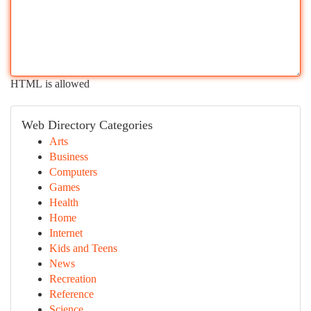
HTML is allowed
Web Directory Categories
Arts
Business
Computers
Games
Health
Home
Internet
Kids and Teens
News
Recreation
Reference
Science