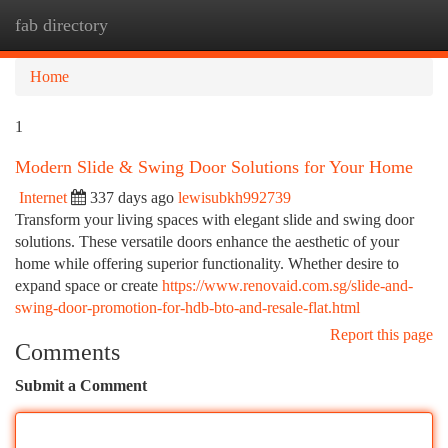
fab directory
Togg
navi
Home
1
Modern Slide & Swing Door Solutions for Your Home
Internet
337 days ago
lewisubkh992739
Transform your living spaces with elegant slide and swing door
solutions. These versatile doors enhance the aesthetic of your
home while offering superior functionality. Whether desire to
expand space or create
https://www.renovaid.com.sg/slide-and-
swing-door-promotion-for-hdb-bto-and-resale-flat.html
Report this page
Comments
Submit a Comment