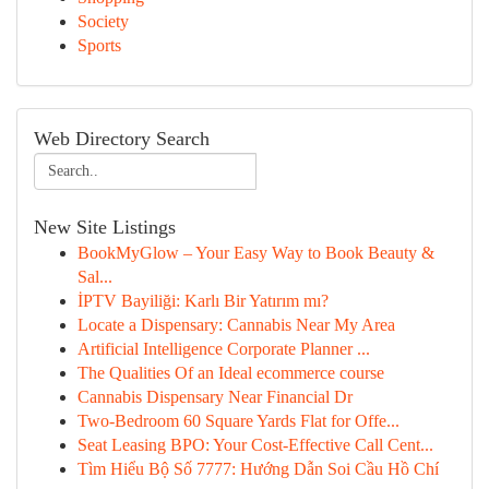
Society
Sports
Web Directory Search
New Site Listings
BookMyGlow – Your Easy Way to Book Beauty &
Sal...
İPTV Bayiliği: Karlı Bir Yatırım mı?
Locate a Dispensary: Cannabis Near My Area
Artificial Intelligence Corporate Planner ...
The Qualities Of an Ideal ecommerce course
Cannabis Dispensary Near Financial Dr
Two-Bedroom 60 Square Yards Flat for Offe...
Seat Leasing BPO: Your Cost-Effective Call Cent...
Tìm Hiểu Bộ Số 7777: Hướng Dẫn Soi Cầu Hồ Chí