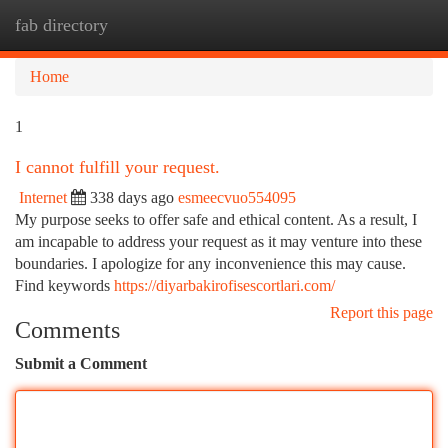
fab directory
Togg
navi
Home
1
I cannot fulfill your request.
Internet
338 days ago
esmeecvuo554095
My purpose seeks to offer safe and ethical content. As a result, I
am incapable to address your request as it may venture into these
boundaries. I apologize for any inconvenience this may cause.
Find keywords
https://diyarbakirofisescortlari.com/
Report this page
Comments
Submit a Comment