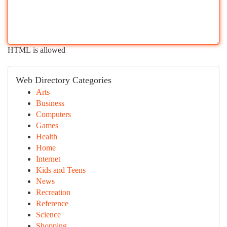
HTML is allowed
Web Directory Categories
Arts
Business
Computers
Games
Health
Home
Internet
Kids and Teens
News
Recreation
Reference
Science
Shopping