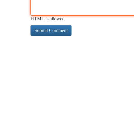
HTML is allowed