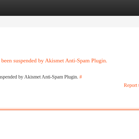
tegories
Register
Login
as been suspended by Akismet Anti-Spam Plugin.
 suspended by Akismet Anti-Spam Plugin.
#
Report 