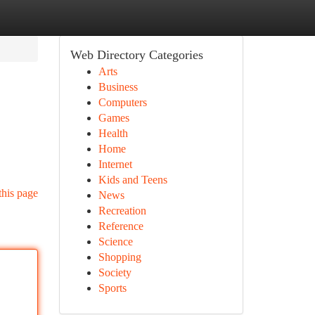
Web Directory Categories
Arts
Business
Computers
Games
Health
Home
Internet
Kids and Teens
this page
News
Recreation
Reference
Science
Shopping
Society
Sports