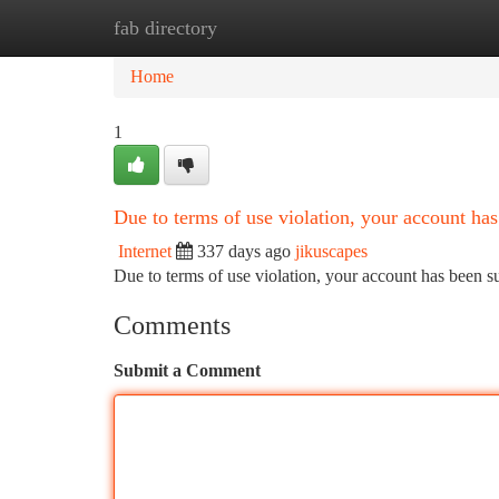
fab directory
Home
New Site Listings
Add Site
Ca
Home
1
Due to terms of use violation, your account h
Internet
337 days ago
jikuscapes
Due to terms of use violation, your account has been
Comments
Submit a Comment