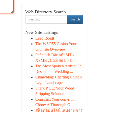
Web Directory Search
Search
New Site Listings
Lead Roedl
The WSO55 Casino Your
Ultimate Overview
Phân tích Đặc biệt MT -
XSMB : Chốt Số Lô Đ...
The Most Spoken Article On
Destination Wedding ...
Cnlawblog: Charting China's
Legal Landscape
Shark P CL: Your Wood
Stripping Solution
Construct Your copyright
Clone: A Thorough G...
สล็อตออนไลน์ เล่นง่าย การ