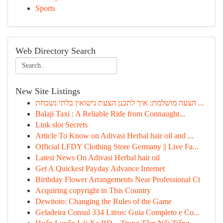
Sports
Web Directory Search
New Site Listings
הצעה מושלמת: איך לתכנן הצעת נישואין בלתי נשכחת ...
Balaji Taxi : A Reliable Ride from Connaught...
Link slot Secrets
Article To Know on Adivasi Herbal hair oil and ...
Official LFDY Clothing Store Germany || Live Fa...
Latest News On Adivasi Herbal hair oil
Get A Quickest Payday Advance Internet
Birthday Flower Arrangements Near Professional Ct
Acquiring copyright in This Country
Dewitoto: Changing the Rules of the Game
Geladeira Consul 334 Litros: Guia Completo e Co...