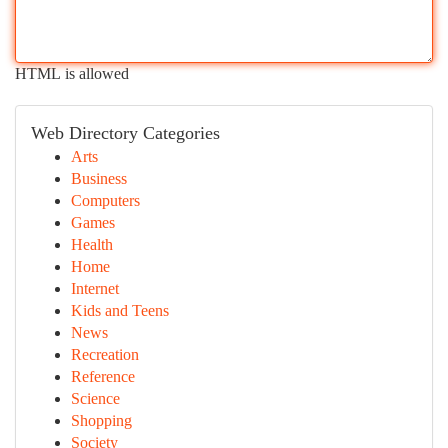
HTML is allowed
Web Directory Categories
Arts
Business
Computers
Games
Health
Home
Internet
Kids and Teens
News
Recreation
Reference
Science
Shopping
Society