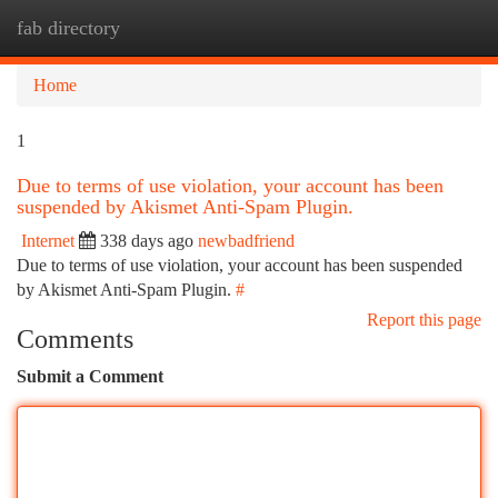
fab directory
Togg
navi
Home
1
Due to terms of use violation, your account has been
suspended by Akismet Anti-Spam Plugin.
Internet
338 days ago
newbadfriend
Due to terms of use violation, your account has been suspended
by Akismet Anti-Spam Plugin.
#
Report this page
Comments
Submit a Comment