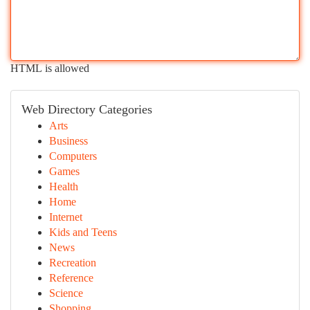
HTML is allowed
Web Directory Categories
Arts
Business
Computers
Games
Health
Home
Internet
Kids and Teens
News
Recreation
Reference
Science
Shopping