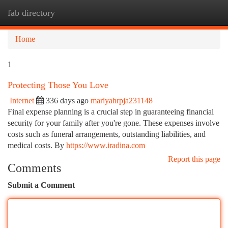
fab directory
Togg
navi
Home
1
Protecting Those You Love
Internet
336 days ago
mariyahrpja231148
Final expense planning is a crucial step in guaranteeing financial
security for your family after you're gone. These expenses involve
costs such as funeral arrangements, outstanding liabilities, and
medical costs. By
https://www.iradina.com
Report this page
Comments
Submit a Comment