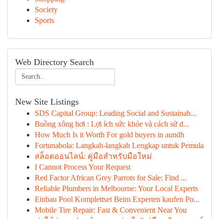
Society
Sports
Web Directory Search
New Site Listings
SDS Capital Group: Leading Social and Sustainab...
Buồng xông hơi : Lợi ích sức khỏe và cách sử d...
How Much Is it Worth For gold buyers in aundh
Fortunabola: Langkah-langkah Lengkap untuk Pemula
สล็อตออนไลน์: คู่มือสำหรับมือใหม่
I Cannot Process Your Request
Red Factor African Grey Parrots for Sale: Find ...
Reliable Plumbers in Melbourne: Your Local Experts
Einbau Pool Komplettset Beim Experten kaufen Po...
Mobile Tire Repair: Fast & Convenient Near You