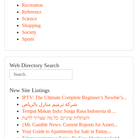
Recreation
Reference
Science
Shopping
Society
Sports
Web Directory Search
New Site Listings
IPTV: The Ultimate Complete Beginner’s Newbie’s...
شركة ترميم منازل بالرياض
Tempat Makan Indo: Surga Rasa Indonesia di ...
השתלות שיניים: כל מה שצריך לדעת
{Mr. Gamble News: Current Reports for Ameri...
Your Guide to Apartments for Sale in Pattay...