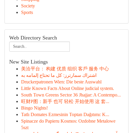
Society
Sports
Web Directory Search
New Site Listings
美洽平台： 构建 优质 组织 客戶 服务 中心
اشتراك سمارترز: كل ما تحتاج إلمامه به
Druckerpatronen Wien: Die beste Auswahl
Little Known Facts About Online judicial system.
South Town Greens Sector 36 Jhajjar: A Contempo...
旺财P图：新手 也可 轻松 开始使用 这 套...
Bingo Nights!
Tatlı Domates Ezmesinin Toptan Dağıtımı: K...
Spinacze do Papieru Kosmos: Ozdobne Metalowe
5szt