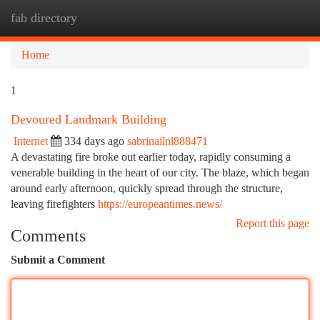
fab directory
Togg
navi
Home
1
Devoured Landmark Building
Internet
334 days ago
sabrinailnl888471
A devastating fire broke out earlier today, rapidly consuming a
venerable building in the heart of our city. The blaze, which began
around early afternoon, quickly spread through the structure,
leaving firefighters
https://europeantimes.news/
Report this page
Comments
Submit a Comment