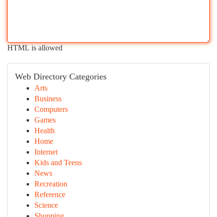
HTML is allowed
Web Directory Categories
Arts
Business
Computers
Games
Health
Home
Internet
Kids and Teens
News
Recreation
Reference
Science
Shopping