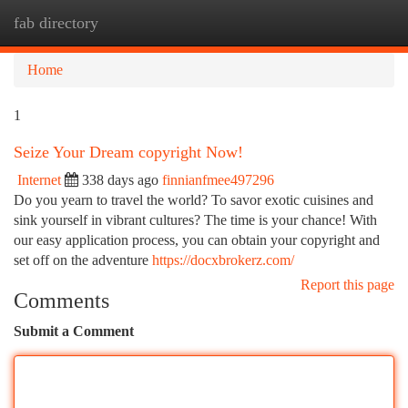
fab directory
Togg
navi
Home
1
Seize Your Dream copyright Now!
Internet
338 days ago
finnianfmee497296
Do you yearn to travel the world? To savor exotic cuisines and
sink yourself in vibrant cultures? The time is your chance! With
our easy application process, you can obtain your copyright and
set off on the adventure
https://docxbrokerz.com/
Report this page
Comments
Submit a Comment