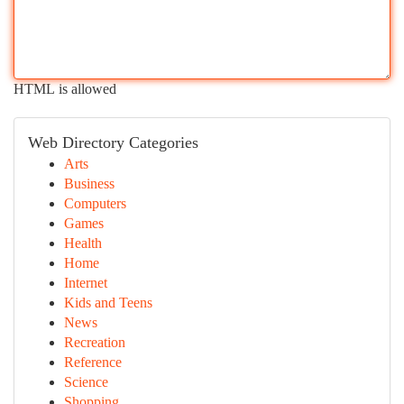
HTML is allowed
Web Directory Categories
Arts
Business
Computers
Games
Health
Home
Internet
Kids and Teens
News
Recreation
Reference
Science
Shopping