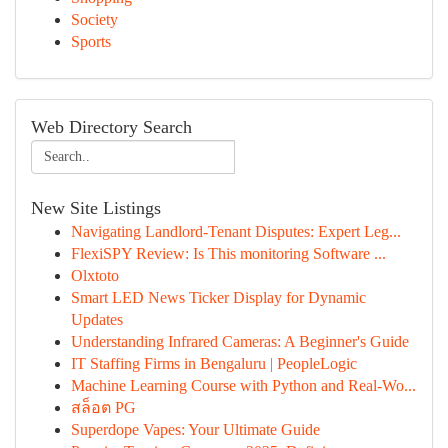
Society
Sports
Web Directory Search
New Site Listings
Navigating Landlord-Tenant Disputes: Expert Leg...
FlexiSPY Review: Is This monitoring Software ...
Olxtoto
Smart LED News Ticker Display for Dynamic
Updates
Understanding Infrared Cameras: A Beginner's Guide
IT Staffing Firms in Bengaluru | PeopleLogic
Machine Learning Course with Python and Real-Wo...
สล็อต PG
Superdope Vapes: Your Ultimate Guide