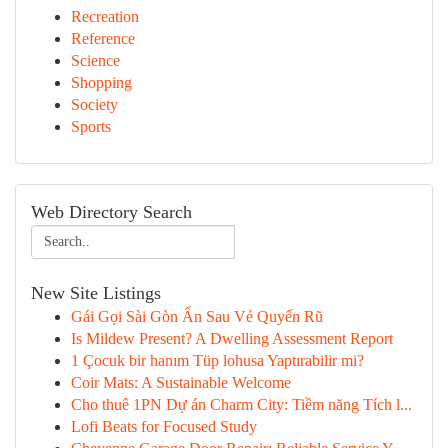
Recreation
Reference
Science
Shopping
Society
Sports
Web Directory Search
New Site Listings
Gái Gọi Sài Gòn Ẩn Sau Vẻ Quyến Rũ
Is Mildew Present? A Dwelling Assessment Report
1 Çocuk bir hanım Tüp lohusa Yaptırabilir mi?
Coir Mats: A Sustainable Welcome
Cho thuê 1PN Dự án Charm City: Tiềm năng Tích l...
Lofi Beats for Focused Study