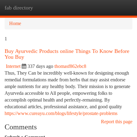
fab directory
Togg
navi
Home
1
Buy Ayurvedic Products online Things To Know Before
You Buy
Internet
337 days ago
thomasf862ebc8
Thus, They Can be incredibly well-known for designing enough
remedial formulations made from herbs that may assist endorse
ample nutrients for any healthy body. Their mission is to generate
Ayurveda accessible to All people, empowering folks to
accomplish optimal health and perfectly-remaining. By
educational articles, professional assistance, and good quality
https://www.cureayu.com/blogs/lifestyle/prostate-problems
Report this page
Comments