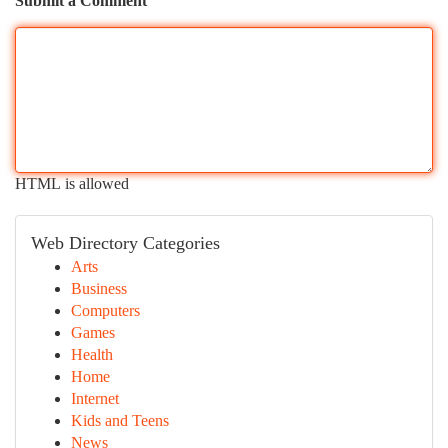
Submit a Comment
HTML is allowed
Web Directory Categories
Arts
Business
Computers
Games
Health
Home
Internet
Kids and Teens
News