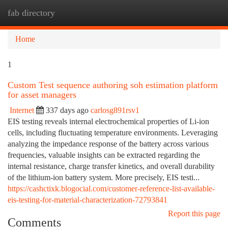
fab directory
Togg
navi
Home
1
Custom Test sequence authoring soh estimation platform
for asset managers
Internet
337 days ago
carlosg891rsv1
EIS testing reveals internal electrochemical properties of Li-ion
cells, including fluctuating temperature environments. Leveraging
analyzing the impedance response of the battery across various
frequencies, valuable insights can be extracted regarding the
internal resistance, charge transfer kinetics, and overall durability
of the lithium-ion battery system. More precisely, EIS testi...
https://cashctixk.blogocial.com/customer-reference-list-available-
eis-testing-for-material-characterization-72793841
Report this page
Comments