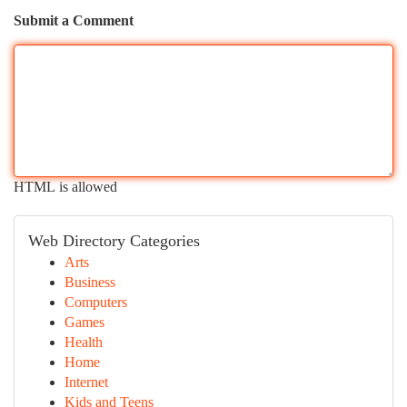
Submit a Comment
HTML is allowed
Web Directory Categories
Arts
Business
Computers
Games
Health
Home
Internet
Kids and Teens