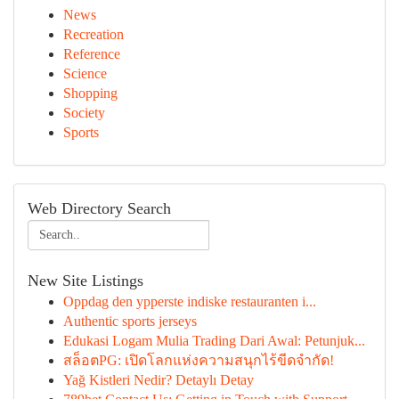
News
Recreation
Reference
Science
Shopping
Society
Sports
Web Directory Search
New Site Listings
Oppdag den ypperste indiske restauranten i...
Authentic sports jerseys
Edukasi Logam Mulia Trading Dari Awal: Petunjuk...
สล็อตPG: เปิดโลกแห่งความสนุกไร้ขีดจำกัด!
Yağ Kistleri Nedir? Detaylı Detay