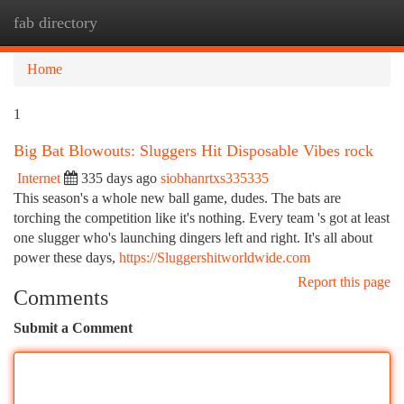
fab directory
Togg
navi
Home
1
Big Bat Blowouts: Sluggers Hit Disposable Vibes rock
Internet
335 days ago
siobhanrtxs335335
This season's a whole new ball game, dudes. The bats are
torching the competition like it's nothing. Every team 's got at least
one slugger who's launching dingers left and right. It's all about
power these days,
https://Sluggershitworldwide.com
Report this page
Comments
Submit a Comment