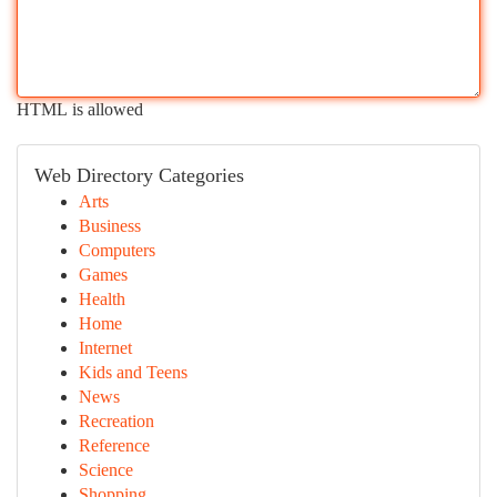
HTML is allowed
Web Directory Categories
Arts
Business
Computers
Games
Health
Home
Internet
Kids and Teens
News
Recreation
Reference
Science
Shopping