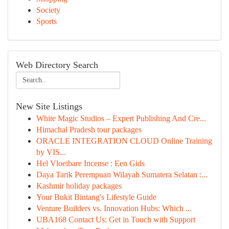
Society
Sports
Web Directory Search
New Site Listings
White Magic Studios – Expert Publishing And Cre...
Himachal Pradesh tour packages
ORACLE INTEGRATION CLOUD Online Training
by VIS...
Hel Vloeibare Incense : Een Gids
Daya Tarik Perempuan Wilayah Sumatera Selatan :...
Kashmir holiday packages
Your Bukit Bintang's Lifestyle Guide
Venture Builders vs. Innovation Hubs: Which ...
UBA168 Contact Us: Get in Touch with Support