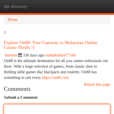
fab directory
Togg
navi
Home
1
Explore On88: Your Gateway to Malaysian Online
Casino Thrills !{
Internet
336 days ago
emiliakdmf477344
On88 is the ultimate destination for all you casino enthusiasts out
there. With a huge selection of games, from classic slots to
thrilling table games like blackjack and roulette, On88 has
something to suit every
https://on88.com
Report this page
Comments
Submit a Comment