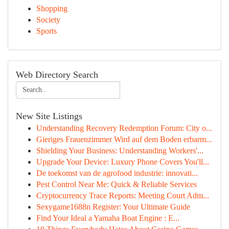
Shopping
Society
Sports
Web Directory Search
New Site Listings
Understanding Recovery Redemption Forum: City o...
Gieriges Frauenzimmer Wird auf dem Boden erbarm...
Shielding Your Business: Understanding Workers'...
Upgrade Your Device: Luxury Phone Covers You'll...
De toekomst van de agrofood industrie: innovati...
Pest Control Near Me: Quick & Reliable Services
Cryptocurrency Trace Reports: Meeting Court Adm...
Sexygame1688n Register: Your Ultimate Guide
Find Your Ideal a Yamaha Boat Engine : E...