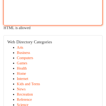
HTML is allowed
Web Directory Categories
Arts
Business
Computers
Games
Health
Home
Internet
Kids and Teens
News
Recreation
Reference
Science