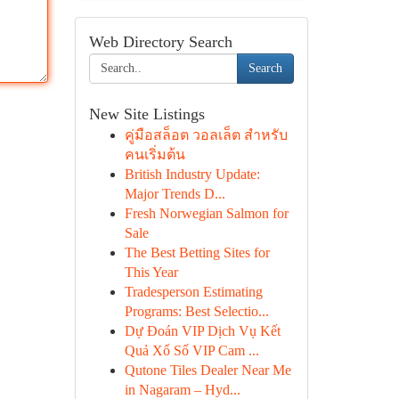
Web Directory Search
Search
New Site Listings
คู่มือสล็อต วอลเล็ต สำหรับ
คนเริ่มต้น
British Industry Update:
Major Trends D...
Fresh Norwegian Salmon for
Sale
The Best Betting Sites for
This Year
Tradesperson Estimating
Programs: Best Selectio...
Dự Đoán VIP Dịch Vụ Kết
Quả Xổ Số VIP Cam ...
Qutone Tiles Dealer Near Me
in Nagaram – Hyd...