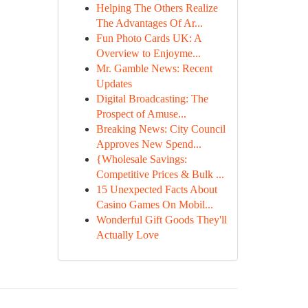
Helping The Others Realize
The Advantages Of Ar...
Fun Photo Cards UK: A
Overview to Enjoyme...
Mr. Gamble News: Recent
Updates
Digital Broadcasting: The
Prospect of Amuse...
Breaking News: City Council
Approves New Spend...
{Wholesale Savings:
Competitive Prices & Bulk ...
15 Unexpected Facts About
Casino Games On Mobil...
Wonderful Gift Goods They'll
Actually Love