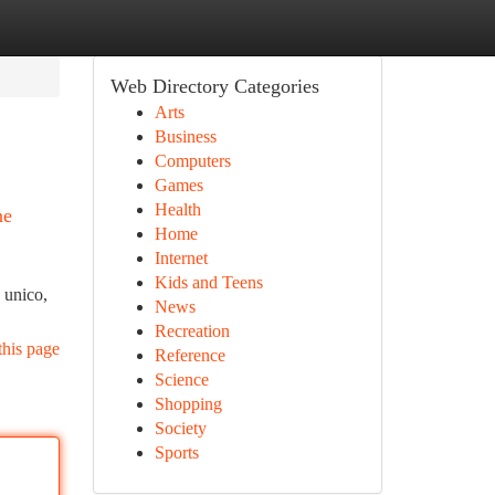
Web Directory Categories
Arts
Business
Computers
Games
Health
ne
Home
Internet
Kids and Teens
o unico,
News
Recreation
this page
Reference
Science
Shopping
Society
Sports