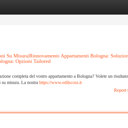
tegories
Register
Login
ioni Su Misura|Rinnovamento Appartamenti Bologna: Soluzio
ologna: Opzioni Tailored
tturazione completa del vostro appartamento a Bologna? Volete un risultat
ni su misura. La nostra
https://www.edilscoss.it
Report 