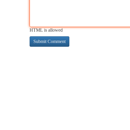
HTML is allowed