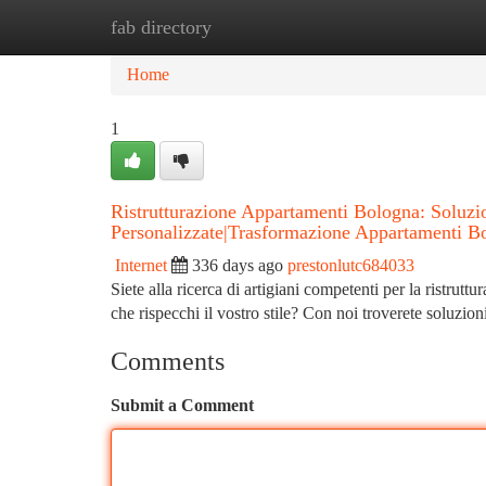
fab directory
Home
New Site Listings
Add Site
Ca
Home
1
Ristrutturazione Appartamenti Bologna: Soluz
Personalizzate|Trasformazione Appartamenti B
Internet
336 days ago
prestonlutc684033
Siete alla ricerca di artigiani competenti per la ristru
che rispecchi il vostro stile? Con noi troverete soluzio
Comments
Submit a Comment