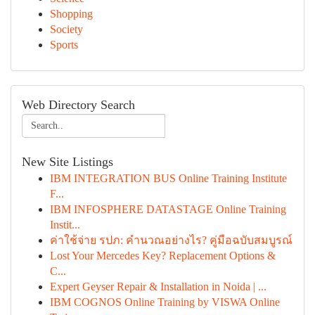
Shopping
Society
Sports
Web Directory Search
New Site Listings
IBM INTEGRATION BUS Online Training Institute
F...
IBM INFOSPHERE DATASTAGE Online Training
Instit...
ค่าใช้จ่าย รปภ: คำนวณอย่างไร? คู่มือฉบับสมบูรณ์
Lost Your Mercedes Key? Replacement Options &
C...
Expert Geyser Repair & Installation in Noida | ...
IBM COGNOS Online Training by VISWA Online