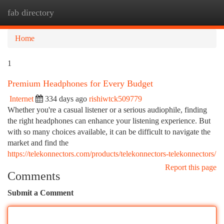
fab directory
Togg
navi
Home
1
Premium Headphones for Every Budget
Internet
334 days ago
rishiwtck509779
Whether you're a casual listener or a serious audiophile, finding
the right headphones can enhance your listening experience. But
with so many choices available, it can be difficult to navigate the
market and find the
https://telekonnectors.com/products/telekonnectors-telekonnectors/
Report this page
Comments
Submit a Comment