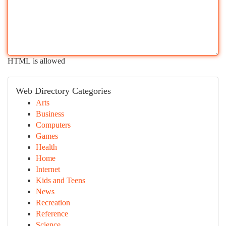
HTML is allowed
Web Directory Categories
Arts
Business
Computers
Games
Health
Home
Internet
Kids and Teens
News
Recreation
Reference
Science