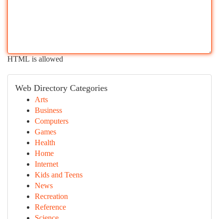
HTML is allowed
Web Directory Categories
Arts
Business
Computers
Games
Health
Home
Internet
Kids and Teens
News
Recreation
Reference
Science