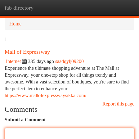
fab directory
Togg
navi
Home
1
Mall of Expressway
Internet
335 days ago
saadqylj092001
Experience the ultimate shopping adventure at The Mall at
Expressway, your one-stop shop for all things trendy and
awesome. With a vast selection of boutiques, you're sure to find
the perfect item to enhance your
https://www.mallofexpresswaysikka.com/
Report this page
Comments
Submit a Comment