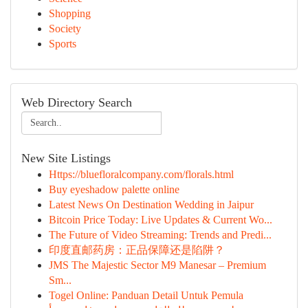
Shopping
Society
Sports
Web Directory Search
New Site Listings
Https://bluefloralcompany.com/florals.html
Buy eyeshadow palette online
Latest News On Destination Wedding in Jaipur
Bitcoin Price Today: Live Updates & Current Wo...
The Future of Video Streaming: Trends and Predi...
印度直邮药房：正品保障还是陷阱？
JMS The Majestic Sector M9 Manesar – Premium
Sm...
Togel Online: Panduan Detail Untuk Pemula