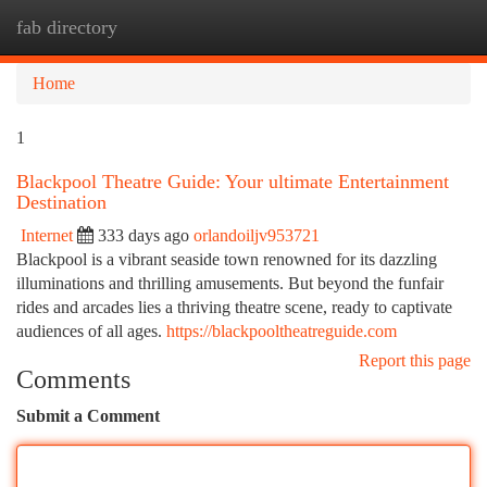
fab directory
Togg
navi
Home
1
Blackpool Theatre Guide: Your ultimate Entertainment
Destination
Internet
333 days ago
orlandoiljv953721
Blackpool is a vibrant seaside town renowned for its dazzling
illuminations and thrilling amusements. But beyond the funfair
rides and arcades lies a thriving theatre scene, ready to captivate
audiences of all ages.
https://blackpooltheatreguide.com
Report this page
Comments
Submit a Comment