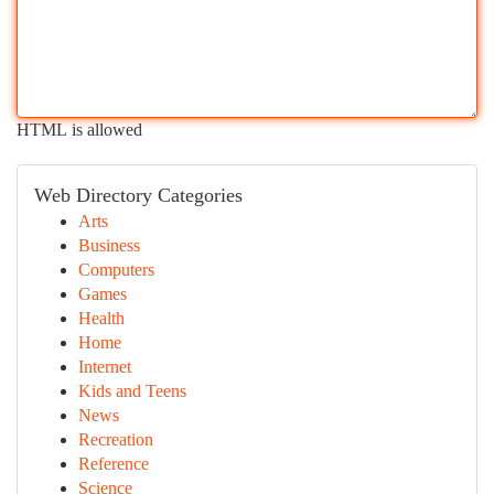
HTML is allowed
Web Directory Categories
Arts
Business
Computers
Games
Health
Home
Internet
Kids and Teens
News
Recreation
Reference
Science