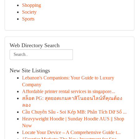
Shopping
Society
Sports
Web Directory Search
New Site Listings
Lebanon's Companions: Your Guide to Luxury
Company
Affordable printer rental services in singapore...
สล็อต PG: สุดยอดเกมคาสิโนออนไลน์ที่คุณต้อง
ลอง
Cầu Chuyên Sâu - Soi Kép MB: Phân Tích Dữ Số ...
Heavyweight Hoodie | Sunday Hoodie AUS || Shop
Now
Locate Your Device – A Comprehensive Guide t...