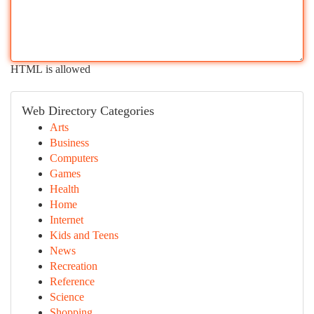
HTML is allowed
Web Directory Categories
Arts
Business
Computers
Games
Health
Home
Internet
Kids and Teens
News
Recreation
Reference
Science
Shopping