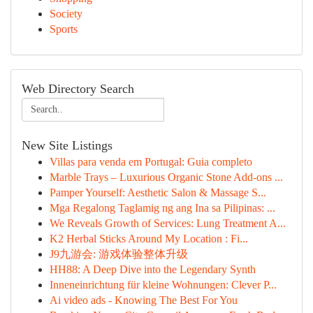
Society
Sports
Web Directory Search
New Site Listings
Villas para venda em Portugal: Guia completo
Marble Trays – Luxurious Organic Stone Add-ons ...
Pamper Yourself: Aesthetic Salon & Massage S...
Mga Regalong Taglamig ng ang Ina sa Pilipinas: ...
We Reveals Growth of Services: Lung Treatment A...
K2 Herbal Sticks Around My Location : Fi...
J9九游会: 游戏体验整体升级
HH88: A Deep Dive into the Legendary Synth
Inneneinrichtung für kleine Wohnungen: Clever P...
Ai video ads - Knowing The Best For You