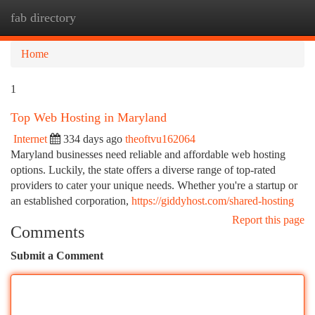
fab directory
Togg
navi
Home
1
Top Web Hosting in Maryland
Internet
334 days ago
theoftvu162064
Maryland businesses need reliable and affordable web hosting
options. Luckily, the state offers a diverse range of top-rated
providers to cater your unique needs. Whether you're a startup or
an established corporation,
https://giddyhost.com/shared-hosting
Report this page
Comments
Submit a Comment