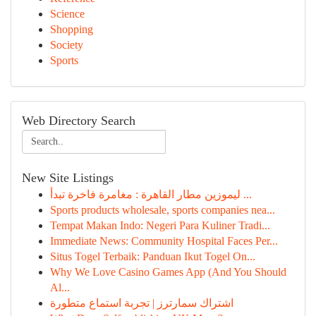
Science
Shopping
Society
Sports
Web Directory Search
New Site Listings
ليموزين مطار القاهرة : مغامرة فاخرة تبدأ ...
Sports products wholesale, sports companies nea...
Tempat Makan Indo: Negeri Para Kuliner Tradi...
Immediate News: Community Hospital Faces Per...
Situs Togel Terbaik: Panduan Ikut Togel On...
Why We Love Casino Games App (And You Should
Al...
اشتراك سمارترز | تجربة استماع متطورة