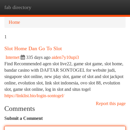
fab directory
Togg
navi
Home
1
Slot Home Dan Go To Slot
Internet
335 days ago
aiden7y10upi3
Find Recommended agen slot live22, game slot game, slot home,
bandar casino with DAFTAR SONTOGEL for website judi,
singapore slot online, new play slot, game of slot and slot jackpot
online, evolution slot, link slot indonesia, ovo slot 88, evolution
slot, game slot online, log in slot and situs togel
https://linklist.bio/login-sontogel/
Report this page
Comments
Submit a Comment