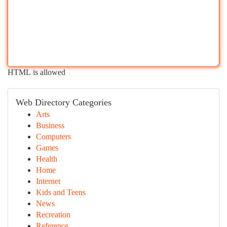
HTML is allowed
Web Directory Categories
Arts
Business
Computers
Games
Health
Home
Internet
Kids and Teens
News
Recreation
Reference