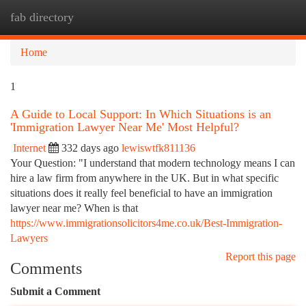
fab directory
Togg
navi
Home
1
A Guide to Local Support: In Which Situations is an
'Immigration Lawyer Near Me' Most Helpful?
Internet
332 days ago
lewiswtfk811136
Your Question: "I understand that modern technology means I can
hire a law firm from anywhere in the UK. But in what specific
situations does it really feel beneficial to have an immigration
lawyer near me? When is that
https://www.immigrationsolicitors4me.co.uk/Best-Immigration-
Lawyers
Report this page
Comments
Submit a Comment