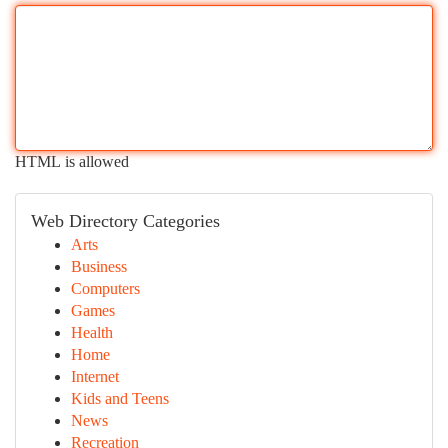
HTML is allowed
Web Directory Categories
Arts
Business
Computers
Games
Health
Home
Internet
Kids and Teens
News
Recreation