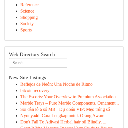
Reference
Science
Shopping
Society
Sports
Web Directory Search
New Site Listings
Reflejos de Neón: Una Noche de Ritmo
bitcoin recovery
The Escorts: Your Overview to Premium Association
Marble Trays – Pure Marble Components, Ornament...
Soi dàn lô 6 số MB - Dự đoán VIP: Mẹo trúng số
Nyonya4d: Cara Lengkap untuk Orang Awam
Don't Fall To Adivasi Herbal hair oil Blindly, ...