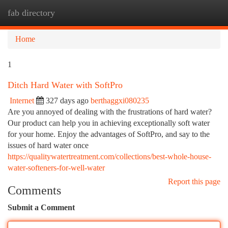
fab directory
Togg
navi
Home
1
Ditch Hard Water with SoftPro
Internet
327 days ago
berthaggxi080235
Are you annoyed of dealing with the frustrations of hard water?
Our product can help you in achieving exceptionally soft water
for your home. Enjoy the advantages of SoftPro, and say to the
issues of hard water once
https://qualitywatertreatment.com/collections/best-whole-house-
water-softeners-for-well-water
Report this page
Comments
Submit a Comment