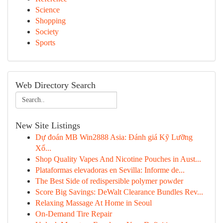
Science
Shopping
Society
Sports
Web Directory Search
New Site Listings
Dự đoán MB Win2888 Asia: Đánh giá Kỹ Lưỡng
Xổ...
Shop Quality Vapes And Nicotine Pouches in Aust...
Plataformas elevadoras en Sevilla: Informe de...
The Best Side of redispersible polymer powder
Score Big Savings: DeWalt Clearance Bundles Rev...
Relaxing Massage At Home in Seoul
On-Demand Tire Repair