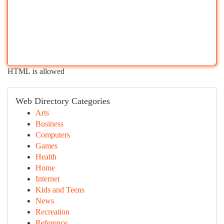
HTML is allowed
Web Directory Categories
Arts
Business
Computers
Games
Health
Home
Internet
Kids and Teens
News
Recreation
Reference