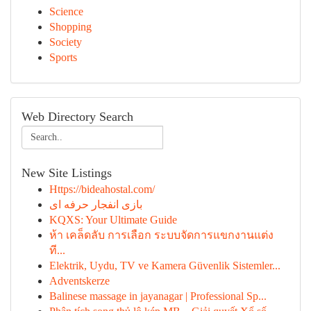
Science
Shopping
Society
Sports
Web Directory Search
New Site Listings
Https://bideahostal.com/
بازی انفجار حرفه ای
KQXS: Your Ultimate Guide
ห้า เคล็ดลับ การเลือก ระบบจัดการแขกงานแต่ง
ที...
Elektrik, Uydu, TV ve Kamera Güvenlik Sistemler...
Adventskerze
Balinese massage in jayanagar | Professional Sp...