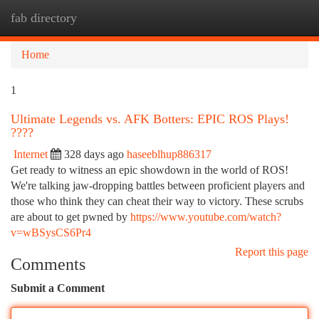
fab directory
Togg
navi
Home
1
Ultimate Legends vs. AFK Botters: EPIC ROS Plays!
????
Internet
328 days ago
haseeblhup886317
Get ready to witness an epic showdown in the world of ROS!
We're talking jaw-dropping battles between proficient players and
those who think they can cheat their way to victory. These scrubs
are about to get pwned by
https://www.youtube.com/watch?
v=wBSysCS6Pr4
Report this page
Comments
Submit a Comment