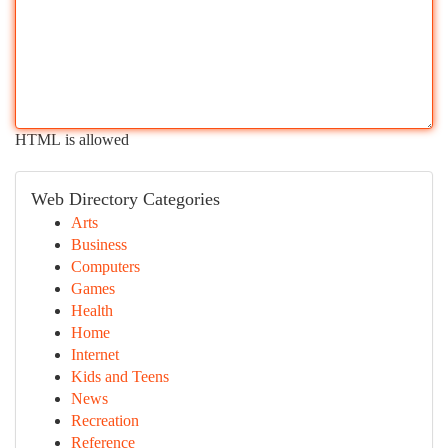
HTML is allowed
Web Directory Categories
Arts
Business
Computers
Games
Health
Home
Internet
Kids and Teens
News
Recreation
Reference