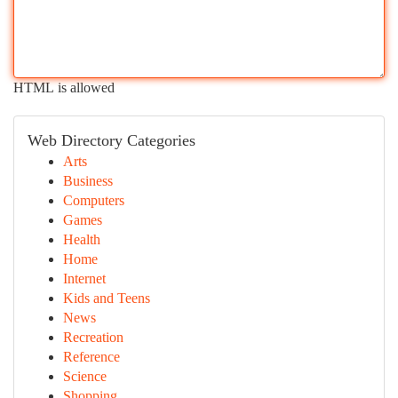
HTML is allowed
Web Directory Categories
Arts
Business
Computers
Games
Health
Home
Internet
Kids and Teens
News
Recreation
Reference
Science
Shopping