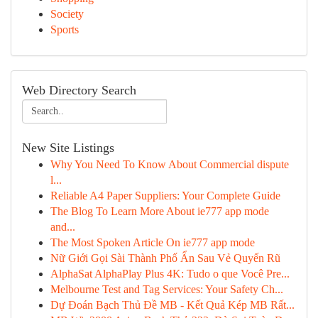
Society
Sports
Web Directory Search
New Site Listings
Why You Need To Know About Commercial dispute
l...
Reliable A4 Paper Suppliers: Your Complete Guide
The Blog To Learn More About ie777 app mode
and...
The Most Spoken Article On ie777 app mode
Nữ Giới Gọi Sài Thành Phố Ẩn Sau Vẻ Quyến Rũ
AlphaSat AlphaPlay Plus 4K: Tudo o que Você Pre...
Melbourne Test and Tag Services: Your Safety Ch...
Dự Đoán Bạch Thủ Đề MB - Kết Quả Kép MB Rất...