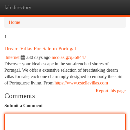
fab directory
Togg
navi
Home
1
Dream Villas For Sale in Portugal
Internet
330 days ago
nicolaslgzq368447
Discover your ideal escape in the sun-drenched shores of
Portugal. We offer a extensive selection of breathtaking dream
villas for sale, each one charmingly designed to embody the spirit
of Portuguese living. From
https://www.estellavillas.com
Report this page
Comments
Submit a Comment