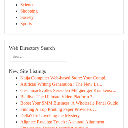
Science
Shopping
Society
Sports
Web Directory Search
New Site Listings
Naija Computer Web-based Store: Your Compl...
Artificial Writing Generation : The New La...
Geschmackvolles Sexvideo Mit gieriger Krankensc...
Bajilive: The Ultimate Video Platform ?
Boost Your SMM Business: A Wholesale Panel Guide
Finding A Top Printing Paper Providers : ...
Delta575: Unveiling the Mystery
Aligntec Rotalign Touch : Accurate Alignment...