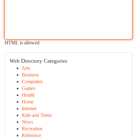
HTML is allowed
Web Directory Categories
Arts
Business
Computers
Games
Health
Home
Internet
Kids and Teens
News
Recreation
Reference