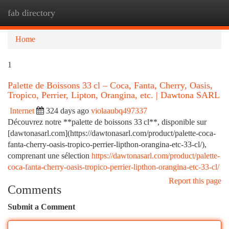
fab directory
Togg
navi
Home
1
Palette de Boissons 33 cl – Coca, Fanta, Cherry, Oasis,
Tropico, Perrier, Lipton, Orangina, etc. | Dawtona SARL
Internet
324 days ago
violaaubq497337
Découvrez notre **palette de boissons 33 cl**, disponible sur
[dawtonasarl.com](https://dawtonasarl.com/product/palette-coca-
fanta-cherry-oasis-tropico-perrier-lipthon-orangina-etc-33-cl/),
comprenant une sélection
https://dawtonasarl.com/product/palette-
coca-fanta-cherry-oasis-tropico-perrier-lipthon-orangina-etc-33-cl/
Report this page
Comments
Submit a Comment