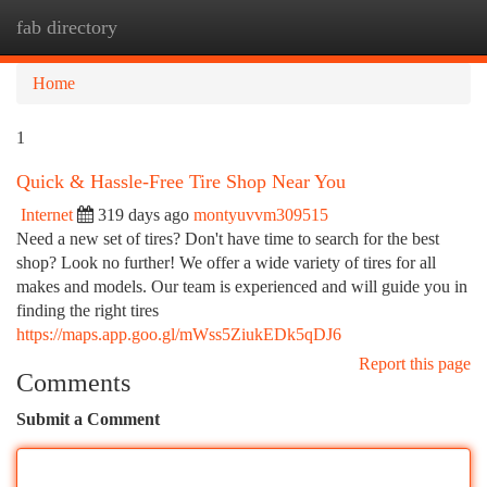
fab directory
Togg
navi
Home
1
Quick & Hassle-Free Tire Shop Near You
Internet
319 days ago
montyuvvm309515
Need a new set of tires? Don't have time to search for the best
shop? Look no further! We offer a wide variety of tires for all
makes and models. Our team is experienced and will guide you in
finding the right tires
https://maps.app.goo.gl/mWss5ZiukEDk5qDJ6
Report this page
Comments
Submit a Comment