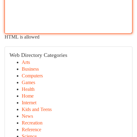
HTML is allowed
Web Directory Categories
Arts
Business
Computers
Games
Health
Home
Internet
Kids and Teens
News
Recreation
Reference
Science