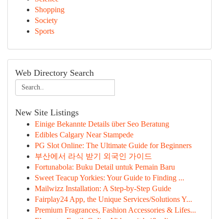
Shopping
Society
Sports
Web Directory Search
New Site Listings
Einige Bekannte Details über Seo Beratung
Edibles Calgary Near Stampede
PG Slot Online: The Ultimate Guide for Beginners
부산에서 라식 받기 외국인 가이드
Fortunabola: Buku Detail untuk Pemain Baru
Sweet Teacup Yorkies: Your Guide to Finding ...
Mailwizz Installation: A Step-by-Step Guide
Fairplay24 App, the Unique Services/Solutions Y...
Premium Fragrances, Fashion Accessories & Lifes...