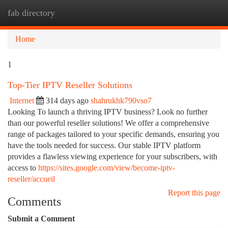
fab directory
Togg
navi
Home
1
Top-Tier IPTV Reseller Solutions
Internet
314 days ago
shahrukhk790vso7
Looking To launch a thriving IPTV business? Look no further
than our powerful reseller solutions! We offer a comprehensive
range of packages tailored to your specific demands, ensuring you
have the tools needed for success. Our stable IPTV platform
provides a flawless viewing experience for your subscribers, with
access to
https://sites.google.com/view/become-iptv-
reseller/accueil
Report this page
Comments
Submit a Comment