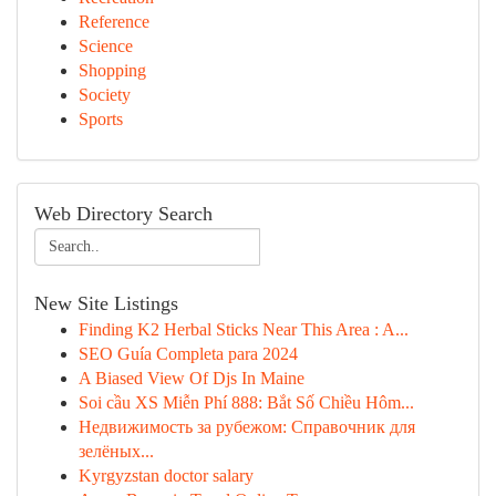
Reference
Science
Shopping
Society
Sports
Web Directory Search
New Site Listings
Finding K2 Herbal Sticks Near This Area : A...
SEO Guía Completa para 2024
A Biased View Of Djs In Maine
Soi cầu XS Miễn Phí 888: Bắt Số Chiều Hôm...
Недвижимость за рубежом: Справочник для
зелёных...
Kyrgyzstan doctor salary