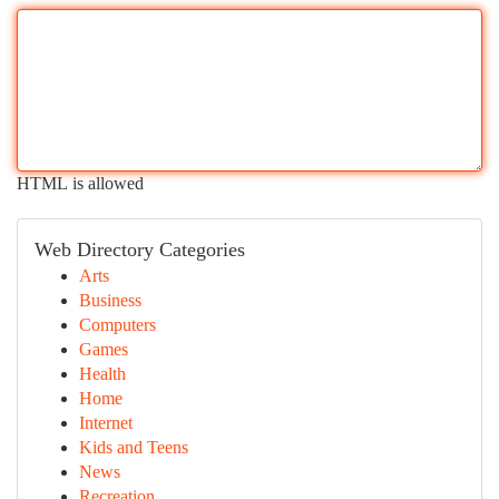
HTML is allowed
Web Directory Categories
Arts
Business
Computers
Games
Health
Home
Internet
Kids and Teens
News
Recreation